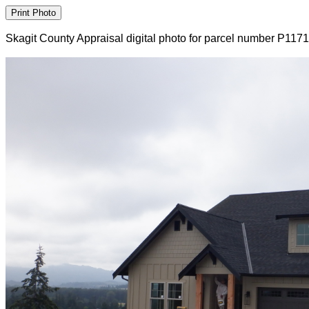
Skagit County Appraisal digital photo for parcel number P117