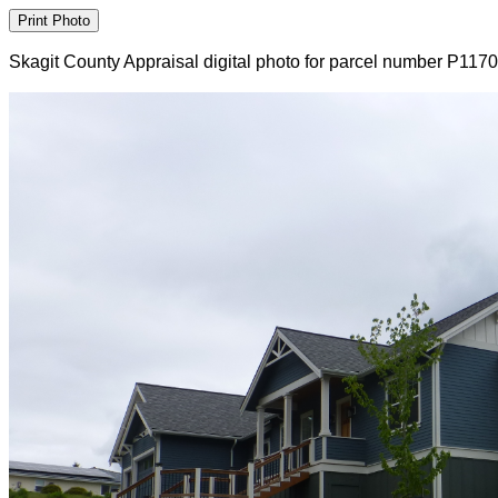
Skagit County Appraisal digital photo for parcel number P117