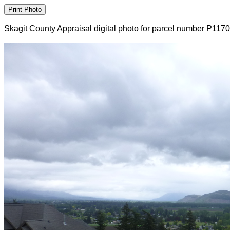
Skagit County Appraisal digital photo for parcel number P117