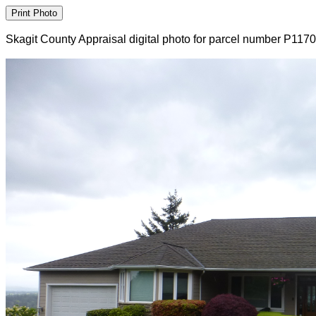
Skagit County Appraisal digital photo for parcel number P117