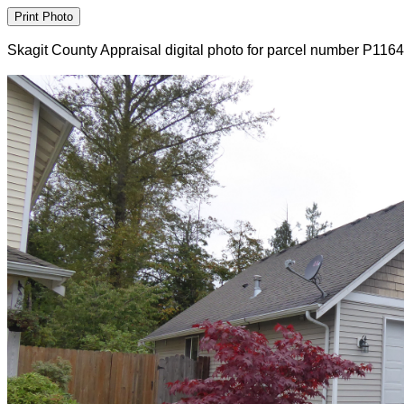
Skagit County Appraisal digital photo for parcel number P116