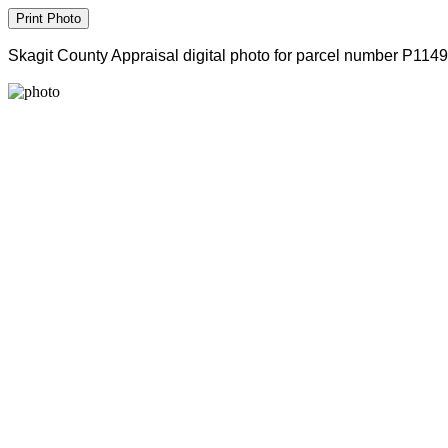
Skagit County Appraisal digital photo for parcel number P114