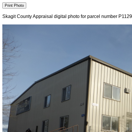
Skagit County Appraisal digital photo for parcel number P112