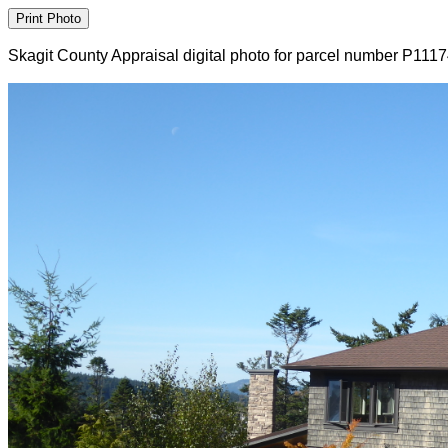
Skagit County Appraisal digital photo for parcel number P111