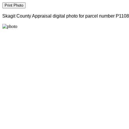
Skagit County Appraisal digital photo for parcel number P110