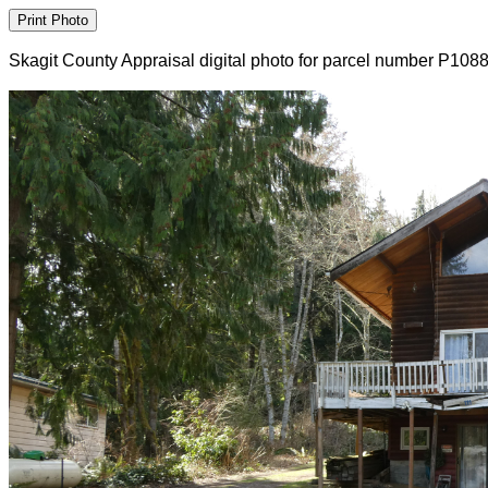
Skagit County Appraisal digital photo for parcel number P108