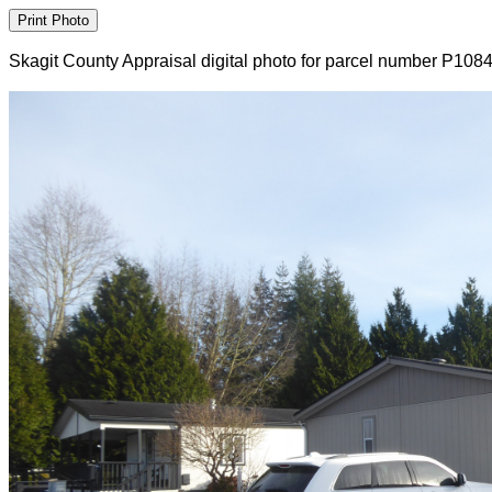
Skagit County Appraisal digital photo for parcel number P108