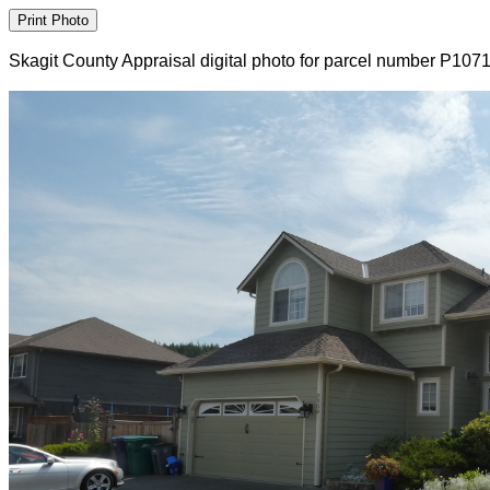
Skagit County Appraisal digital photo for parcel number P107