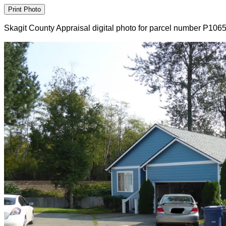
Skagit County Appraisal digital photo for parcel number P106