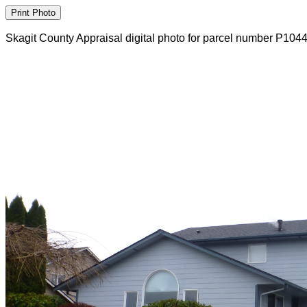
Skagit County Appraisal digital photo for parcel number P104