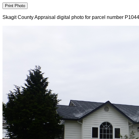
Skagit County Appraisal digital photo for parcel number P104