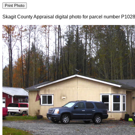
Skagit County Appraisal digital photo for parcel number P102