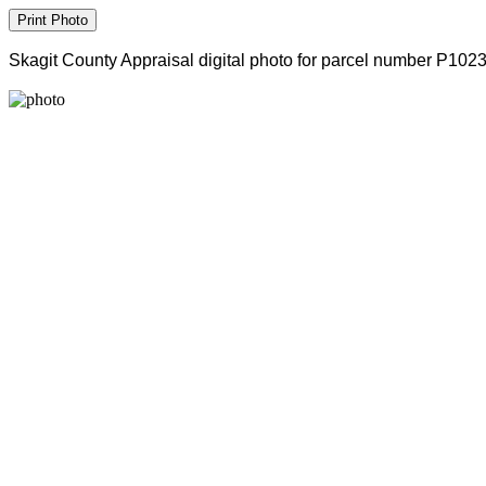
Skagit County Appraisal digital photo for parcel number P102