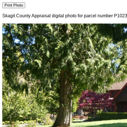
Skagit County Appraisal digital photo for parcel number P102