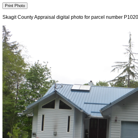
Skagit County Appraisal digital photo for parcel number P102