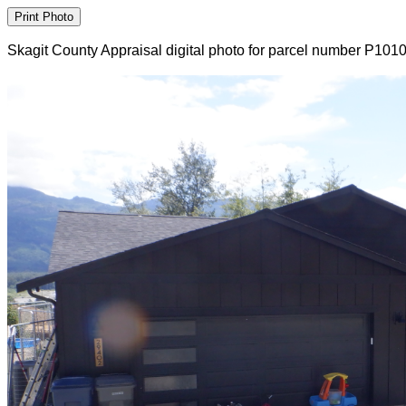
Skagit County Appraisal digital photo for parcel number P101