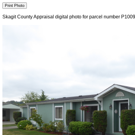
Skagit County Appraisal digital photo for parcel number P100