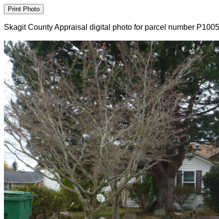
Skagit County Appraisal digital photo for parcel number P100