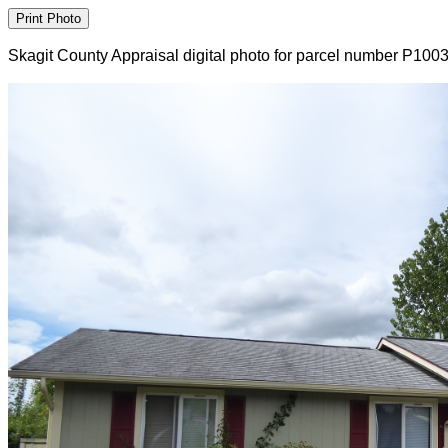
Skagit County Appraisal digital photo for parcel number P100