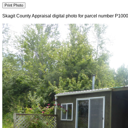
Skagit County Appraisal digital photo for parcel number P100