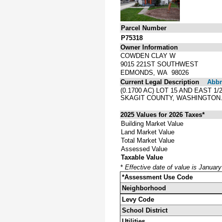
Parcel Number
P75318
Owner Information
COWDEN CLAY W
9015 221ST SOUTHWEST
EDMONDS, WA 98026
Current Legal Description
Abbre
(0.1700 AC) LOT 15 AND EAST 
SKAGIT COUNTY, WASHINGTON
2025 Values for 2026 Taxes*
Building Market Value
Land Market Value
Total Market Value
Assessed Value
Taxable Value
*
Effective date of value is Januar
*Assessment Use Code
Neighborhood
Levy Code
School District
Utilities