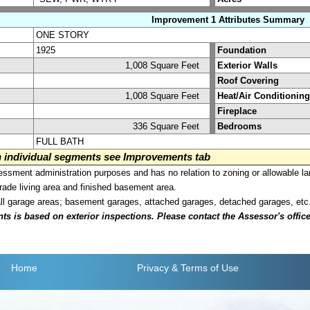
Improvement 1 Attributes Summary
ONE STORY
1925
Foundation
1,008 Square Feet
Exterior Walls
Roof Covering
1,008 Square Feet
Heat/Air Conditioning
Fireplace
336 Square Feet
Bedrooms
FULL BATH
on individual segments see Improvements tab
sment administration purposes and has no relation to zoning or allowable la
grade living area and finished basement area.
all garage areas; basement garages, attached garages, detached garages, etc
is based on exterior inspections. Please contact the Assessor's office i
Home
Privacy
& Terms of Use