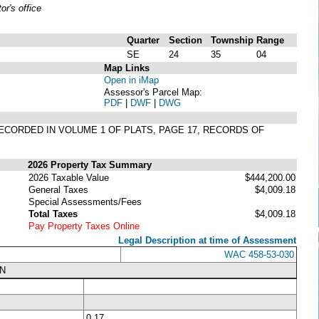
r's office
Quarter
Section
Township
Range
SE
24
35
04
Map Links
Open in iMap
Assessor's Parcel Map:
PDF
|
DWF
|
DWG
T RECORDED IN VOLUME 1 OF PLATS, PAGE 17, RECORDS OF
2026 Property Tax Summary
2026 Taxable Value
$444,200.00
General Taxes
$4,009.18
Special Assessments/Fees
Total Taxes
$4,009.18
Pay Property Taxes Online
Legal Description at time of Assessment
WAC 458-53-030
N
0.17