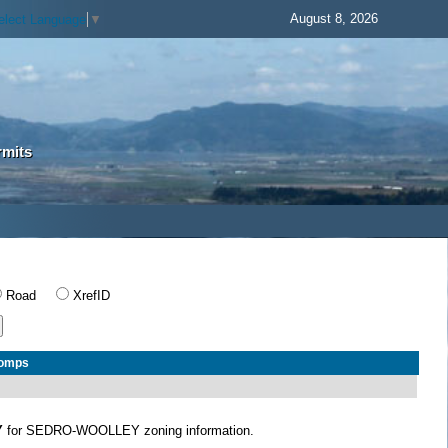
August 8, 2026
elect Language
▼
rmits
Road
XrefID
Comps
Y
for SEDRO-WOOLLEY zoning information.