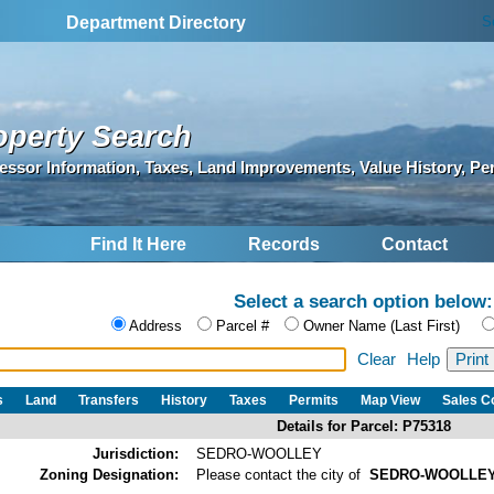
S
Department Directory
operty Search
essor Information, Taxes, Land Improvements, Value History, Pe
Find It Here
Records
Contact
Select a search option below:
Address
Parcel #
Owner Name (Last First)
Clear
Help
s
Land
Transfers
History
Taxes
Permits
Map View
Sales 
Details for Parcel: P75318
Jurisdiction:
SEDRO-WOOLLEY
Zoning Designation:
Please contact the city of
SEDRO-WOOLLE