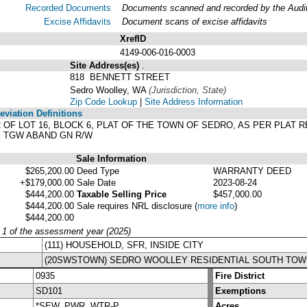
Recorded Documents
Documents scanned and recorded by the Audito
Excise Affidavits
Document scans of excise affidavits
XrefID
4149-006-016-0003
Site Address(es)
.
818 BENNETT STREET
Sedro Woolley, WA
(Jurisdiction, State)
Zip Code Lookup
|
Site Address Information
viation Definitions
1/2 OF LOT 16, BLOCK 6, PLAT OF THE TOWN OF SEDRO, AS PER PLA
. TGW ABAND GN R/W
Sale Information
$265,200.00
Deed Type
WARRANTY DEED
+$179,000.00
Sale Date
2023-08-24
$444,200.00
Taxable Selling Price
$457,000.00
$444,200.00
Sale requires NRL disclosure
(
more info
)
$444,200.00
y 1 of the assessment year (2025)
(111) HOUSEHOLD, SFR, INSIDE CITY
(20SWSTOWN) SEDRO WOOLLEY RESIDENTIAL SOUTH TOW
0935
Fire District
SD101
Exemptions
*SEW, PWR, WTR-P
Acres