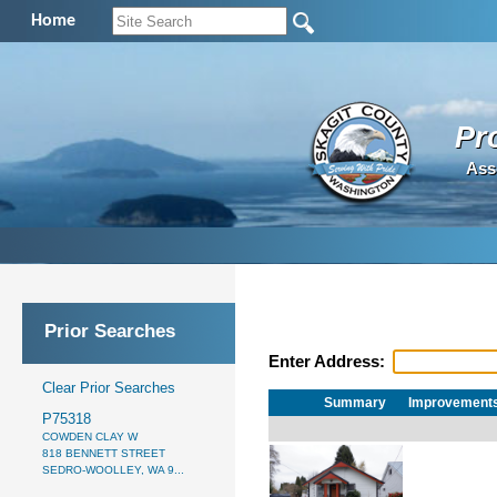
Home
Pr
Ass
Prior Searches
Enter Address:
Clear Prior Searches
Summary
Improvement
P75318
COWDEN CLAY W
818 BENNETT STREET
SEDRO-WOOLLEY, WA 9...