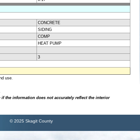
CONCRETE
SIDING
COMP
HEAT PUMP
3
nd use.
.
f the information does not accurately reflect the interior
© 2025 Skagit County