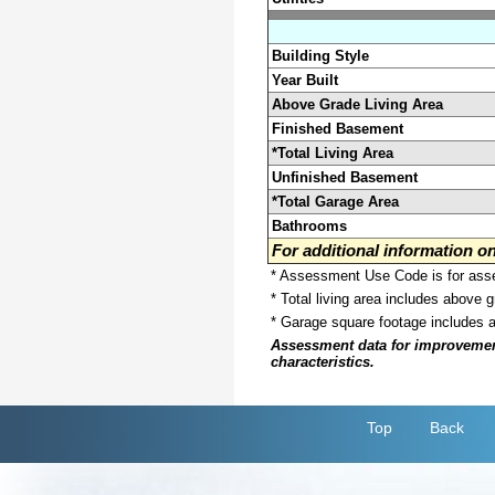
Building Style
Year Built
Above Grade Living Area
Finished Basement
*Total Living Area
Unfinished Basement
*Total Garage Area
Bathrooms
For additional information 
* Assessment Use Code is for asses
* Total living area includes above 
* Garage square footage includes 
Assessment data for improvements 
characteristics.
Top
Back