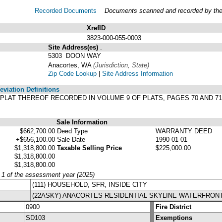
Recorded Documents
Documents scanned and recorded by the A
XrefID
3823-000-055-0003
Site Address(es)
.
5303 DOON WAY
Anacortes, WA
(Jurisdiction, State)
Zip Code Lookup
|
Site Address Information
viation Definitions
ER PLAT THEREOF RECORDED IN VOLUME 9 OF PLATS, PAGES 70 AND 
Sale Information
$662,700.00
Deed Type
WARRANTY DEED
+$656,100.00
Sale Date
1990-01-01
$1,318,800.00
Taxable Selling Price
$225,000.00
$1,318,800.00
$1,318,800.00
y 1 of the assessment year (2025)
(111) HOUSEHOLD, SFR, INSIDE CITY
(22ASKY) ANACORTES RESIDENTIAL SKYLINE WATERFRON
0900
Fire District
SD103
Exemptions