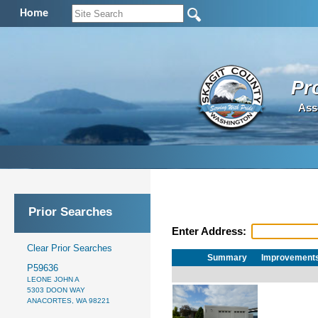
Home
Pr
Ass
Prior Searches
Enter Address:
Clear Prior Searches
Summary
Improvement
P59636
LEONE JOHN A
5303 DOON WAY
ANACORTES, WA 98221