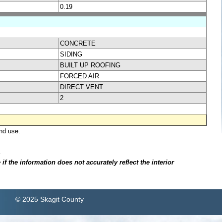
0.19
CONCRETE
SIDING
BUILT UP ROOFING
FORCED AIR
DIRECT VENT
2
nd use.
.
f the information does not accurately reflect the interior
© 2025 Skagit County