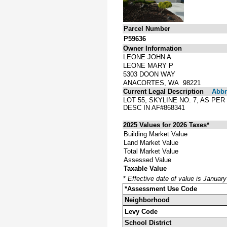
Parcel Number
P59636
Owner Information
LEONE JOHN A
LEONE MARY P
5303 DOON WAY
ANACORTES, WA 98221
Current Legal Description
Abbre
LOT 55, SKYLINE NO. 7, AS P
DESC IN AF#868341
2025 Values for 2026 Taxes*
Building Market Value
Land Market Value
Total Market Value
Assessed Value
Taxable Value
*
Effective date of value is Januar
*Assessment Use Code
Neighborhood
Levy Code
School District