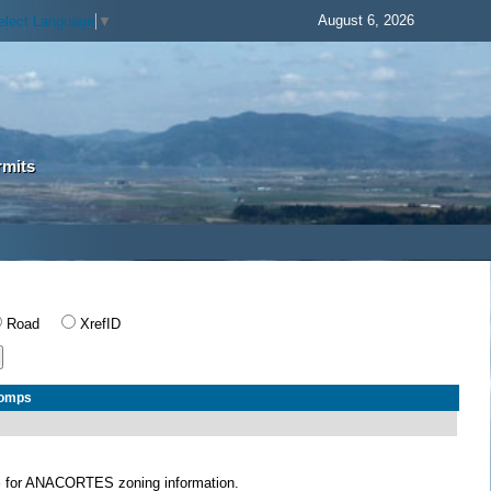
August 6, 2026
elect Language
▼
rmits
Road
XrefID
Comps
S
for ANACORTES zoning information.