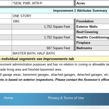
*SEW, PWR, WTR-P
Acres
Improvement 1 Attributes Summary
ONE STORY
1981
Foundation
1,752 Square Feet
Exterior Walls
Roof Covering
1,752 Square Feet
Heat/Air Conditioning
Fireplace
667 Square Feet
Bedrooms
MASTER BATH, HALF BATH
on individual segments see Improvements tab
sment administration purposes and has no relation to zoning or allowable la
grade living area and finished basement area.
all garage areas; basement garages, attached garages, detached garages, etc
is based on exterior inspections. Please contact the Assessor's office i
Home
Privacy
& Terms of Use