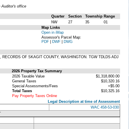
uditor's office
Quarter
Section
Township
Range
NW
27
35
01
Map Links
Open in iMap
Assessor's Parcel Map:
PDF
|
DWF
|
DWG
71, RECORDS OF SKAGIT COUNTY, WASHINGTON. TGW TDLDS ADJ
2026 Property Tax Summary
2026 Taxable Value
$1,318,800.00
General Taxes
$10,320.16
Special Assessments/Fees
+$5.00
Total Taxes
$10,325.16
Pay Property Taxes Online
Legal Description at time of Assessment
WAC 458-53-030
T