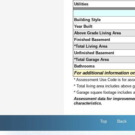
Utilities
Building Style
Year Built
Above Grade Living Area
Finished Basement
*Total Living Area
Unfinished Basement
*Total Garage Area
Bathrooms
For additional information 
* Assessment Use Code is for asses
* Total living area includes above 
* Garage square footage includes 
Assessment data for improvements 
characteristics.
Top
Back