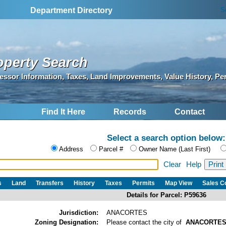
S
Department Directory
operty Search
essor Information, Taxes, Land Improvements, Value History, Pe
Find It Here
Records
Contact
Select a search option below:
Address
Parcel #
Owner Name (Last First)
Clear
Help
s
Land
Transfers
History
Taxes
Permits
Map View
Sales 
Details for Parcel: P59636
Jurisdiction:
ANACORTES
Zoning Designation:
Please contact the city of
ANACORTE