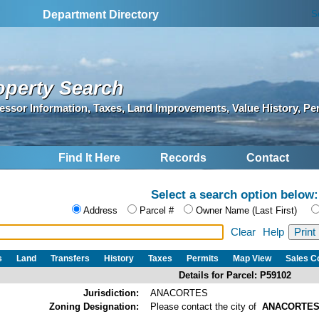
S
Department Directory
operty Search
essor Information, Taxes, Land Improvements, Value History, Pe
Find It Here
Records
Contact
Select a search option below:
Address
Parcel #
Owner Name (Last First)
Clear
Help
s
Land
Transfers
History
Taxes
Permits
Map View
Sales 
Details for Parcel: P59102
Jurisdiction:
ANACORTES
Zoning Designation:
Please contact the city of
ANACORTE