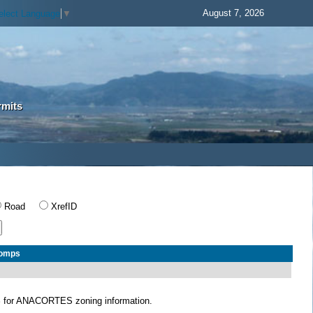
August 7, 2026
elect Language
▼
rmits
Road
XrefID
Comps
S
for ANACORTES zoning information.