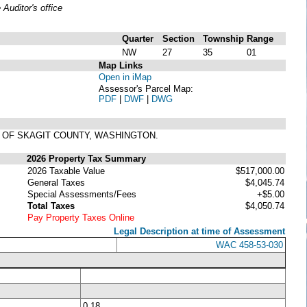
uditor's office
Quarter
Section
Township
Range
NW
27
35
01
Map Links
Open in iMap
Assessor's Parcel Map:
PDF
|
DWF
|
DWG
DS OF SKAGIT COUNTY, WASHINGTON.
2026 Property Tax Summary
2026 Taxable Value
$517,000.00
General Taxes
$4,045.74
Special Assessments/Fees
+$5.00
Total Taxes
$4,050.74
Pay Property Taxes Online
Legal Description at time of Assessment
WAC 458-53-030
0.18