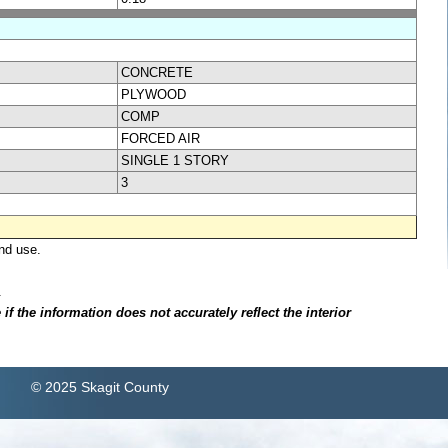
CONCRETE
PLYWOOD
COMP
FORCED AIR
SINGLE 1 STORY
3
nd use.
.
f the information does not accurately reflect the interior
© 2025 Skagit County