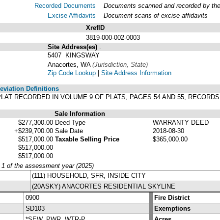
Recorded Documents
Documents scanned and recorded by the A
Excise Affidavits
Document scans of excise affidavits
XrefID
3819-000-002-0003
Site Address(es)
.
5407 KINGSWAY
Anacortes, WA
(Jurisdiction, State)
Zip Code Lookup
|
Site Address Information
viation Definitions
R PLAT RECORDED IN VOLUME 9 OF PLATS, PAGES 54 AND 55, RECOR
Sale Information
$277,300.00
Deed Type
WARRANTY DEED
+$239,700.00
Sale Date
2018-08-30
$517,000.00
Taxable Selling Price
$365,000.00
$517,000.00
$517,000.00
y 1 of the assessment year (2025)
(111) HOUSEHOLD, SFR, INSIDE CITY
(20ASKY) ANACORTES RESIDENTIAL SKYLINE
0900
Fire District
SD103
Exemptions
*SEW, PWR, WTR-P
Acres