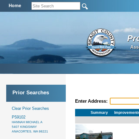
Home
Pr
Ass
Prior Searches
Enter Address:
Clear Prior Searches
Summary
Improvement
P59102
HANNAH MICHAEL A
5407 KINGSWAY
ANACORTES, WA 98221