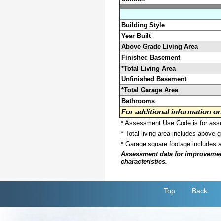
Building Style
Year Built
Above Grade Living Area
Finished Basement
*Total Living Area
Unfinished Basement
*Total Garage Area
Bathrooms
For additional information 
* Assessment Use Code is for asses
* Total living area includes above 
* Garage square footage includes 
Assessment data for improvements 
characteristics.
Top
Back