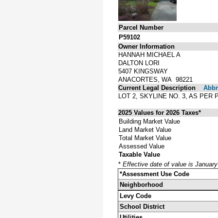
Parcel Number
P59102
Owner Information
HANNAH MICHAEL A
DALTON LORI
5407 KINGSWAY
ANACORTES, WA 98221
Current Legal Description
Abbre
LOT 2, SKYLINE NO. 3, AS PE
2025 Values for 2026 Taxes*
Building Market Value
Land Market Value
Total Market Value
Assessed Value
Taxable Value
*
Effective date of value is Januar
*Assessment Use Code
Neighborhood
Levy Code
School District
Utilities