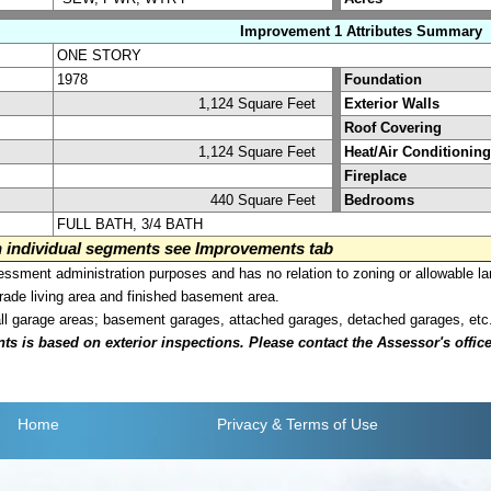
Improvement 1 Attributes Summary
ONE STORY
1978
Foundation
1,124 Square Feet
Exterior Walls
Roof Covering
1,124 Square Feet
Heat/Air Conditioning
Fireplace
440 Square Feet
Bedrooms
FULL BATH, 3/4 BATH
on individual segments see Improvements tab
sment administration purposes and has no relation to zoning or allowable la
grade living area and finished basement area.
all garage areas; basement garages, attached garages, detached garages, etc
is based on exterior inspections. Please contact the Assessor's office i
Home
Privacy
& Terms of Use