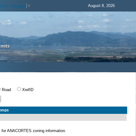
August 8, 2026
elect Language
▼
rmits
Road
XrefID
Comps
S
for ANACORTES zoning information.