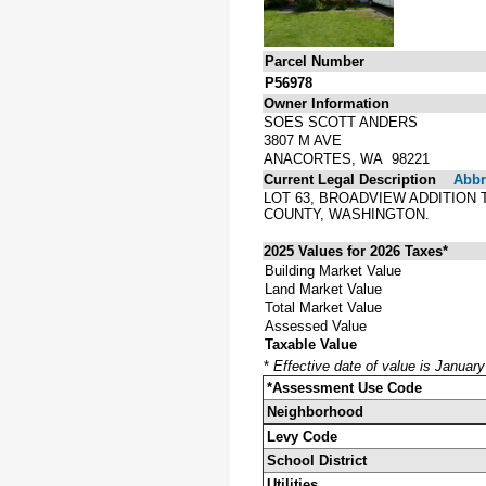
Parcel Number
P56978
Owner Information
SOES SCOTT ANDERS
3807 M AVE
ANACORTES, WA 98221
Current Legal Description
Abbre
LOT 63, BROADVIEW ADDITION
COUNTY, WASHINGTON.
2025 Values for 2026 Taxes*
Building Market Value
Land Market Value
Total Market Value
Assessed Value
Taxable Value
*
Effective date of value is Januar
*Assessment Use Code
Neighborhood
Levy Code
School District
Utilities