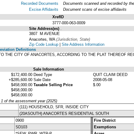
Recorded Documents
Documents scanned and recorded by the A
Excise Affidavits
Document scans of excise affidavits
XrefID
3777-000-063-0009
Site Address(es)
.
3807 M AVENUE
Anacortes, WA
(Jurisdiction, State)
Zip Code Lookup
|
Site Address Information
viation Definitions
 TO THE CITY OF ANACORTES, ACCORDING TO THE PLAT THEREOF RE
Sale Information
$172,400.00
Deed Type
QUIT CLAIM DEED
+$285,600.00
Sale Date
2008-05-08
$458,000.00
Taxable Selling Price
$.00
$458,000.00
$458,000.00
y 1 of the assessment year (2025)
(111) HOUSEHOLD, SFR, INSIDE CITY
(20ASOUTH) ANACORTES RESIDENTIAL SOUTH
0900
Fire District
SD103
Exemptions
*SEW, PWR, WTR-P
Acres