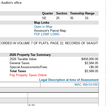
uditor's office
Quarter
Section
Township
Range
SE
25
35
01
Map Links
Open in iMap
Assessor's Parcel Map:
PDF
|
DWF
|
DWG
CORDED IN VOLUME 7 OF PLATS, PAGE 22, RECORDS OF SKAGIT
2026 Property Tax Summary
2026 Taxable Value
$458,000.00
General Taxes
$3,584.05
Special Assessments/Fees
+$5.00
Total Taxes
$3,589.05
Pay Property Taxes Online
Legal Description at time of Assessment
WAC 458-53-030
0.22