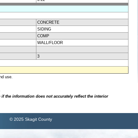
CONCRETE
SIDING
COMP
WALL/FLOOR
3
nd use.
.
f the information does not accurately reflect the interior
© 2025 Skagit County