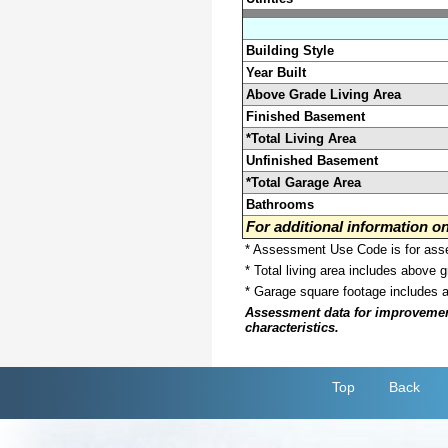
Building Style
Year Built
Above Grade Living Area
Finished Basement
*Total Living Area
Unfinished Basement
*Total Garage Area
Bathrooms
For additional information 
* Assessment Use Code is for asses
* Total living area includes above 
* Garage square footage includes 
Assessment data for improvements 
characteristics.
Top
Back