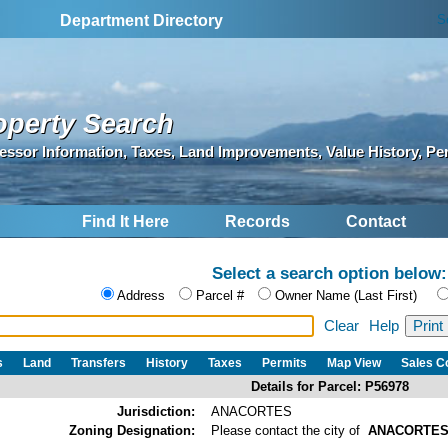
S
Department Directory
operty Search
essor Information, Taxes, Land Improvements, Value History, Pe
Find It Here
Records
Contact
Select a search option below:
Address
Parcel #
Owner Name (Last First)
Clear
Help
s
Land
Transfers
History
Taxes
Permits
Map View
Sales 
Details for Parcel: P56978
Jurisdiction:
ANACORTES
Zoning Designation:
Please contact the city of
ANACORTE