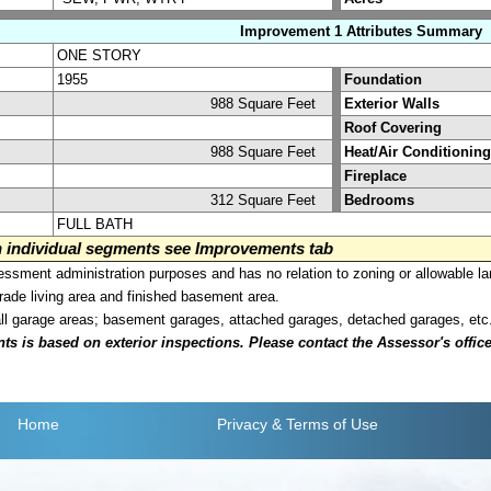
Improvement 1 Attributes Summary
ONE STORY
1955
Foundation
988 Square Feet
Exterior Walls
Roof Covering
988 Square Feet
Heat/Air Conditioning
Fireplace
312 Square Feet
Bedrooms
FULL BATH
on individual segments see Improvements tab
sment administration purposes and has no relation to zoning or allowable la
grade living area and finished basement area.
all garage areas; basement garages, attached garages, detached garages, etc
is based on exterior inspections. Please contact the Assessor's office i
Home
Privacy
& Terms of Use