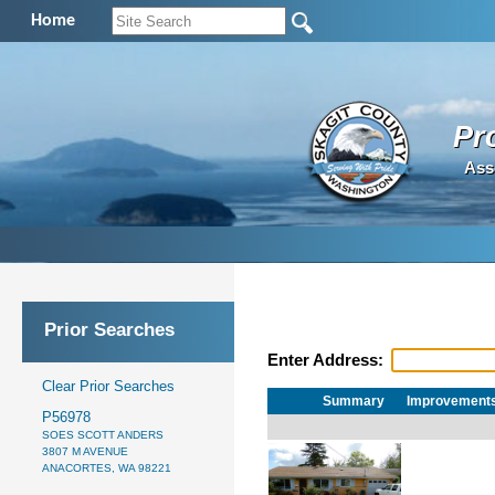
Home
Pr
Ass
Prior Searches
Enter Address:
Clear Prior Searches
Summary
Improvement
P56978
SOES SCOTT ANDERS
3807 M AVENUE
ANACORTES, WA 98221