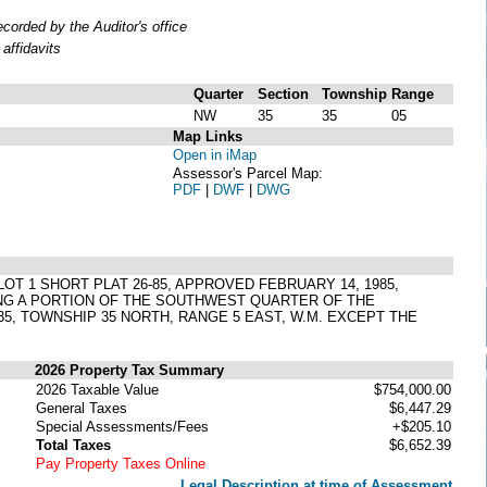
orded by the Auditor's office
affidavits
Quarter
Section
Township
Range
NW
35
35
05
Map Links
Open in iMap
Assessor's Parcel Map:
PDF
|
DWF
|
DWG
) LOT 1 SHORT PLAT 26-85, APPROVED FEBRUARY 14, 1985,
ING A PORTION OF THE SOUTHWEST QUARTER OF THE
 TOWNSHIP 35 NORTH, RANGE 5 EAST, W.M. EXCEPT THE
2026 Property Tax Summary
2026 Taxable Value
$754,000.00
General Taxes
$6,447.29
Special Assessments/Fees
+$205.10
Total Taxes
$6,652.39
Pay Property Taxes Online
Legal Description at time of Assessment