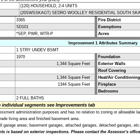
(120) HOUSEHOLD, 2-4 UNITS
(20SWSSKAGT) SEDRO WOOLLEY RESIDENTIAL SOUTH SK
3365
Fire District
SD101
Exemptions
*SEP, PWR, WTR-P
Acres
Improvement 1 Attributes Summary
1 STRY UNDEV BSMT
1970
Foundation
1,344 Square Feet
Exterior Walls
Roof Covering
1,344 Square Feet
Heat/Air Conditioning
1344 Square Feet
Fireplace
Bedrooms
2 FULL BATHS
on individual segments see Improvements tab
sment administration purposes and has no relation to zoning or allowable la
grade living area and finished basement area.
all garage areas; basement garages, attached garages, detached garages, etc
is based on exterior inspections. Please contact the Assessor's office i