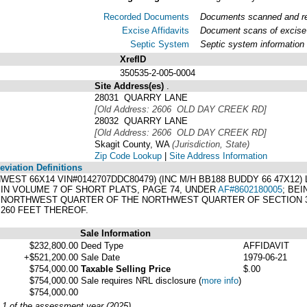
Recorded Documents
Documents scanned and rec
Excise Affidavits
Document scans of excise 
Septic System
Septic system information
XrefID
350535-2-005-0004
Site Address(es)
.
28031 QUARRY LANE
[Old Address: 2606 OLD DAY CREEK RD]
28032 QUARRY LANE
[Old Address: 2606 OLD DAY CREEK RD]
Skagit County, WA
(Jurisdiction, State)
Zip Code Lookup
|
Site Address Information
viation Definitions
ENWEST 66X14 VIN#0142707DDC80479) (INC M/H BB188 BUDDY 66 47X12
IN VOLUME 7 OF SHORT PLATS, PAGE 74, UNDER
AF#8602180005
; BE
NORTHWEST QUARTER OF THE NORTHWEST QUARTER OF SECTION 35,
260 FEET THEREOF.
Sale Information
$232,800.00
Deed Type
AFFIDAVIT
+$521,200.00
Sale Date
1979-06-21
$754,000.00
Taxable Selling Price
$.00
$754,000.00
Sale requires NRL disclosure
(
more info
)
$754,000.00
y 1 of the assessment year (2025)