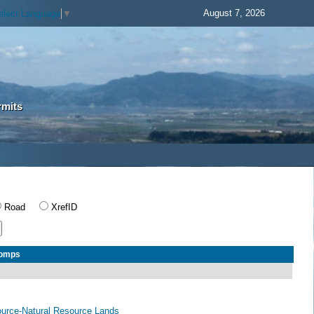
August 7, 2026
elect Language
▼
rmits
Road
XrefID
Comps
ource-Natural Resource Lands