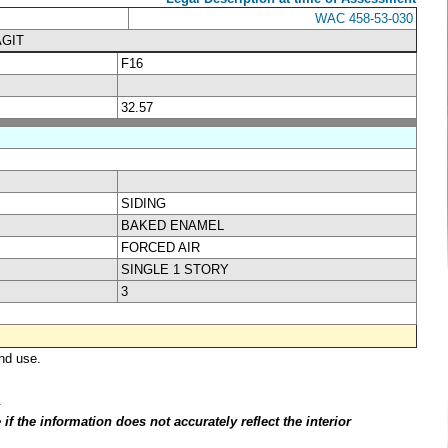
WAC 458-53-030
AGIT
F16
32.57
SIDING
BAKED ENAMEL
FORCED AIR
SINGLE 1 STORY
3
nd use.
.
f the information does not accurately reflect the interior