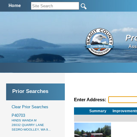
Home
Pr
Ass
Prior Searches
Enter Address:
Clear Prior Searches
Summary
Improvement
P40703
HINDS WANDA M
28032 QUARRY LANE
SEDRO-WOOLLEY, WA 9...