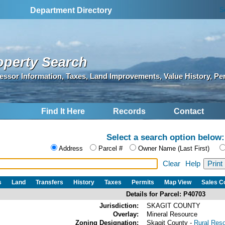
S
Department Directory
operty Search
essor Information, Taxes, Land Improvements, Value History, Pe
Find It Here
Records
Contact
Select a search option below:
Address
Parcel #
Owner Name (Last First)
Clear
Help
s
Land
Transfers
History
Taxes
Permits
Map View
Sales 
Details for Parcel: P40703
Jurisdiction:
SKAGIT COUNTY
Overlay:
Mineral Resource
Zoning Designation:
Skagit County -
Rural Res