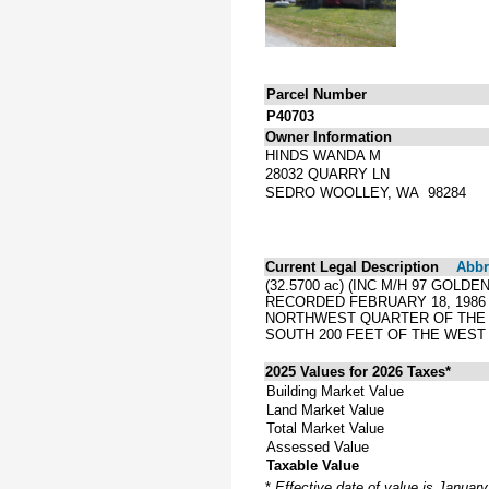
Parcel Number
P40703
Owner Information
HINDS WANDA M
28032 QUARRY LN
SEDRO WOOLLEY, WA 98284
Current Legal Description
Abbre
(32.5700 ac) (INC M/H 97 GOLD
RECORDED FEBRUARY 18, 1986 
NORTHWEST QUARTER OF THE 
SOUTH 200 FEET OF THE WEST 
2025 Values for 2026 Taxes*
Building Market Value
Land Market Value
Total Market Value
Assessed Value
Taxable Value
*
Effective date of value is Januar