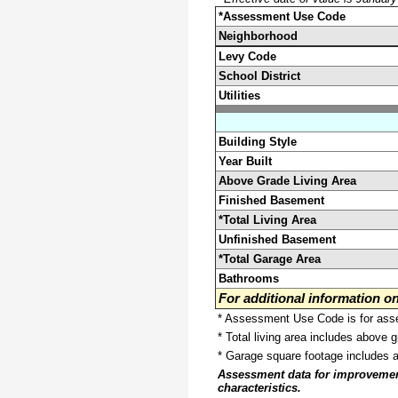
*Assessment Use Code
Neighborhood
Levy Code
School District
Utilities
Building Style
Year Built
Above Grade Living Area
Finished Basement
*Total Living Area
Unfinished Basement
*Total Garage Area
Bathrooms
For additional information 
* Assessment Use Code is for asses
* Total living area includes above 
* Garage square footage includes 
Assessment data for improvements 
characteristics.