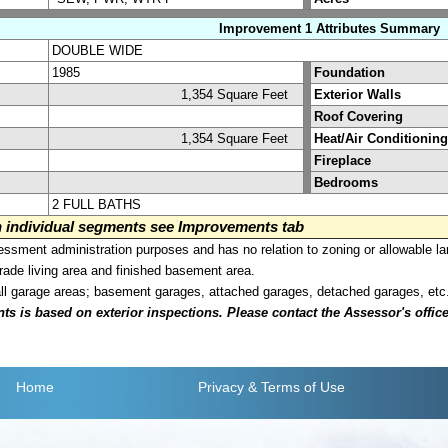
Improvement 1 Attributes Summary
DOUBLE WIDE
1985
Foundation
1,354 Square Feet
Exterior Walls
Roof Covering
1,354 Square Feet
Heat/Air Conditioning
Fireplace
Bedrooms
2 FULL BATHS
on individual segments see Improvements tab
sment administration purposes and has no relation to zoning or allowable la
grade living area and finished basement area.
all garage areas; basement garages, attached garages, detached garages, etc
is based on exterior inspections. Please contact the Assessor's office i
Home
Privacy
& Terms of Use