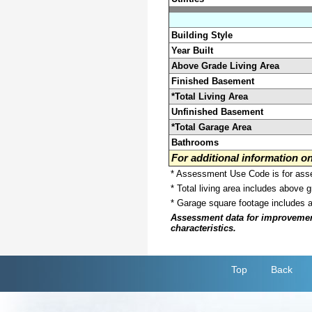
Building Style
Year Built
Above Grade Living Area
Finished Basement
*Total Living Area
Unfinished Basement
*Total Garage Area
Bathrooms
For additional information 
* Assessment Use Code is for asses
* Total living area includes above 
* Garage square footage includes 
Assessment data for improvements 
characteristics.
Top
Back