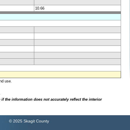
10.66
nd use.
.
f the information does not accurately reflect the interior
© 2025 Skagit County