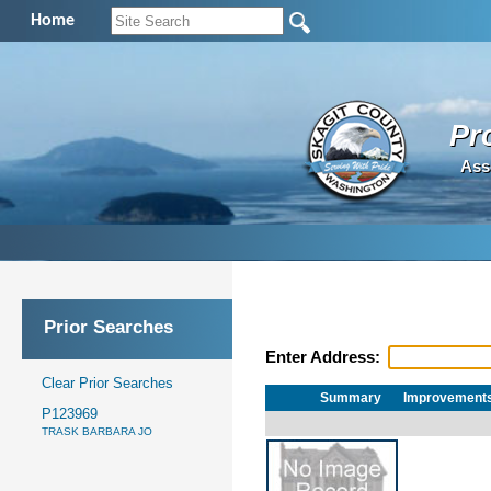
Home
Pr
Ass
Prior Searches
Enter Address:
Clear Prior Searches
Summary
Improvement
P123969
TRASK BARBARA JO