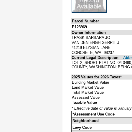
Parcel Number
P123969
Owner Information
TRASK BARBARA JO
VAN DEN ENGH GERRIT J
41219 ELYSIAN LANE
CONCRETE, WA 98237
Current Legal Description
Abbre
LOT 2, SHORT PLAT NO. 04-049
COUNTY, WASHINGTON; BEING A
2025 Values for 2026 Taxes*
Building Market Value
Land Market Value
Total Market Value
Assessed Value
Taxable Value
*
Effective date of value is Januar
*Assessment Use Code
Neighborhood
Levy Code