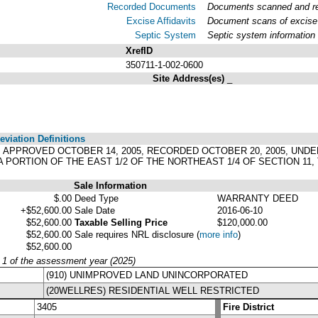
Recorded Documents
Documents scanned and rec
Excise Affidavits
Document scans of excise 
Septic System
Septic system information
XrefID
350711-1-002-0600
Site Address(es)
_
viation Definitions
0, APPROVED OCTOBER 14, 2005, RECORDED OCTOBER 20, 2005, UNDE
 PORTION OF THE EAST 1/2 OF THE NORTHEAST 1/4 OF SECTION 11,
Sale Information
$.00
Deed Type
WARRANTY DEED
+$52,600.00
Sale Date
2016-06-10
$52,600.00
Taxable Selling Price
$120,000.00
$52,600.00
Sale requires NRL disclosure
(
more info
)
$52,600.00
y 1 of the assessment year (2025)
(910) UNIMPROVED LAND UNINCORPORATED
(20WELLRES) RESIDENTIAL WELL RESTRICTED
3405
Fire District