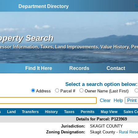
S
Department Directory
operty Search
essor Information, Taxes, Land Improvements, Value History, Pe
Find It Here
Records
Contact
Select a search option below:
Address
Parcel #
Owner Name (Last First)
Clear
Help
s
Land
Transfers
History
Taxes
Permits
Map View
Sales 
Details for Parcel: P123969
Jurisdiction:
SKAGIT COUNTY
Zoning Designation:
Skagit County -
Rural Res