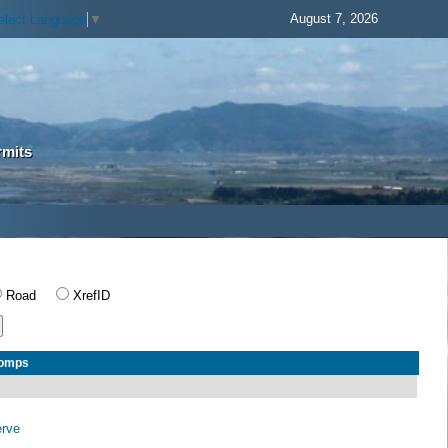
August 7, 2026
elect Language
▼
rmits
Road
XrefID
Comps
erve