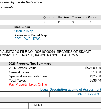
orded by the Auditor's office
affidavits
Quarter
Section
Township
Range
NE
11
35
07
Map Links
Open in iMap
Assessor's Parcel Map:
PDF
|
DWF
|
DWG
R AUDITOR'S FILE NO. 200510200079, RECORDS OF SKAGIT
 TOWNSHIP 35 NORTH, RANGE RANGE 7 EAST, W.M.
2026 Property Tax Summary
2026 Taxable Value
$52,600.00
General Taxes
$510.80
Special Assessments/Fees
+$25.60
Total Taxes
$536.40
Pay Property Taxes Online
Legal Description at time of Assessment
WAC 458-53-030
SCRFA 1