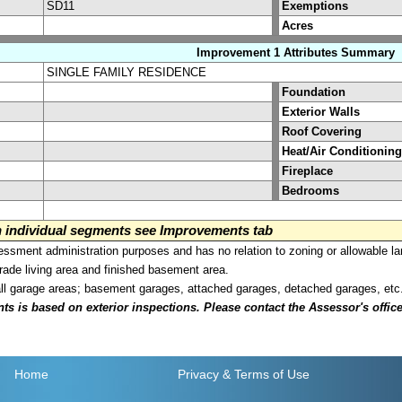
SD11
Exemptions
Acres
Improvement 1 Attributes Summary
SINGLE FAMILY RESIDENCE
Foundation
Exterior Walls
Roof Covering
Heat/Air Conditioning
Fireplace
Bedrooms
on individual segments see Improvements tab
sment administration purposes and has no relation to zoning or allowable la
grade living area and finished basement area.
all garage areas; basement garages, attached garages, detached garages, etc
is based on exterior inspections. Please contact the Assessor's office i
Home
Privacy
& Terms of Use