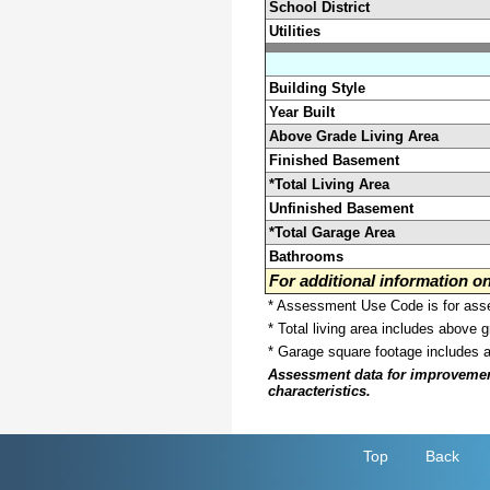
School District
Utilities
Building Style
Year Built
Above Grade Living Area
Finished Basement
*Total Living Area
Unfinished Basement
*Total Garage Area
Bathrooms
For additional information 
* Assessment Use Code is for asses
* Total living area includes above 
* Garage square footage includes 
Assessment data for improvements 
characteristics.
Top
Back