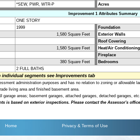
*SEW, PWR, WTR-P
Acres
Improvement 1 Attributes Summary
ONE STORY
1999
Foundation
1,580 Square Feet
Exterior Walls
Roof Covering
1,580 Square Feet
Heat/Air Conditioning
Fireplace
380 Square Feet
Bedrooms
2 FULL BATHS
on individual segments see Improvements tab
sment administration purposes and has no relation to zoning or allowable la
grade living area and finished basement area.
all garage areas; basement garages, attached garages, detached garages, etc
is based on exterior inspections. Please contact the Assessor's office i
Home
Privacy
& Terms of Use