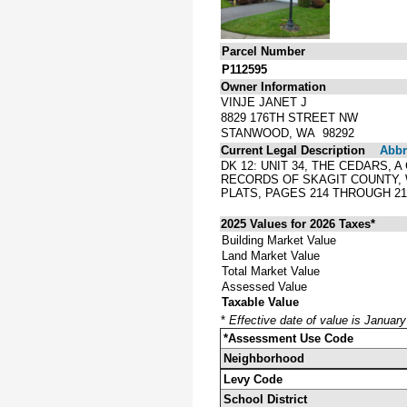
Parcel Number
P112595
Owner Information
VINJE JANET J
8829 176TH STREET NW
STANWOOD, WA 98292
Current Legal Description
Abbre
DK 12: UNIT 34, THE CEDARS,
RECORDS OF SKAGIT COUNTY,
PLATS, PAGES 214 THROUGH 2
2025 Values for 2026 Taxes*
Building Market Value
Land Market Value
Total Market Value
Assessed Value
Taxable Value
*
Effective date of value is Januar
*Assessment Use Code
Neighborhood
Levy Code
School District