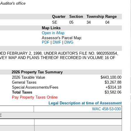
uditor's office
Quarter
Section
Township
Range
SE
05
34
04
Map Links
Open in iMap
Assessor's Parcel Map:
PDF
|
DWF
|
DWG
 FEBRUARY 2, 1998, UNDER AUDITOR'S FILE NO. 9802050054,
VEY MAP AND PLANS THEREOF RECORDED IN VOLUME 16 OF
2026 Property Tax Summary
2026 Taxable Value
$443,100.00
General Taxes
$3,267.88
Special Assessments/Fees
+$314.18
Total Taxes
$3,582.06
Pay Property Taxes Online
Legal Description at time of Assessment
WAC 458-53-030
E