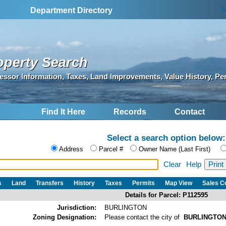
S
Department Directory
operty Search
essor Information, Taxes, Land Improvements, Value History, Pe
Find It Here
Records
Contact
Select a search option below:
Address
Parcel #
Owner Name (Last First)
Clear
Help
s
Land
Transfers
History
Taxes
Permits
Map View
Sales 
Details for Parcel: P112595
Jurisdiction:
BURLINGTON
Zoning Designation:
Please contact the city of
BURLINGTO