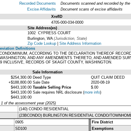
Recorded Documents
Documents scanned and recorded by the A
Excise Affidavits
Document scans of excise affidavits
XrefID
4705-000-034-0000
Site Address(es)
.
1002 CYPRESS COURT
Burlington, WA
(Jurisdiction, State)
Zip Code Lookup
|
Site Address Information
viation Definitions
 A CONDOMINIUM, ACCORDING TO THE DECLARATION THEREOF RECORDED
 WASHINGTON, AND ANY AMENDMENTS THERETO, AND AMENDED SUR
19 INCLUSIVE, RECORDS OF SKAGIT COUNTY, WASHINGTON.
Sale Information
$254,300.00
Deed Type
QUIT CLAIM DEED
+$188,800.00
Sale Date
2020-08-19
$443,100.00
Taxable Selling Price
$.00
$443,100.00
Sale requires NRL disclosure
(
more info
)
$443,100.00
y 1 of the assessment year (2025)
(140) CONDO RESIDENTIAL
(23BCONDO) BURLINGTON RESIDENTIAL CONDO/TOWNHOM
0905
Fire District
SD100
Exemptions