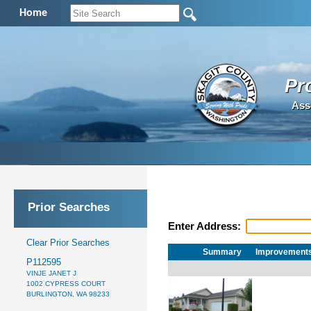
Home
Pr
Ass
Prior Searches
Enter Address:
Clear Prior Searches
Summary
Improvement
P112595
VINJE JANET J
1002 CYPRESS COURT
BURLINGTON, WA 98233