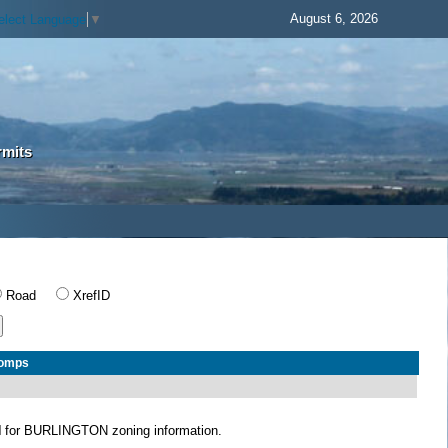
August 6, 2026
elect Language
▼
rmits
Road
XrefID
Comps
N
for BURLINGTON zoning information.