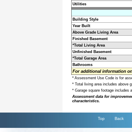
Utilities
Building Style
Year Built
Above Grade Living Area
Finished Basement
*Total Living Area
Unfinished Basement
*Total Garage Area
Bathrooms
For additional information 
* Assessment Use Code is for asses
* Total living area includes above 
* Garage square footage includes 
Assessment data for improvements 
characteristics.
Top
Back