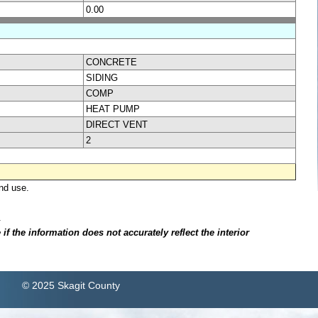
0.00
CONCRETE
SIDING
COMP
HEAT PUMP
DIRECT VENT
2
nd use.
.
f the information does not accurately reflect the interior
© 2025 Skagit County