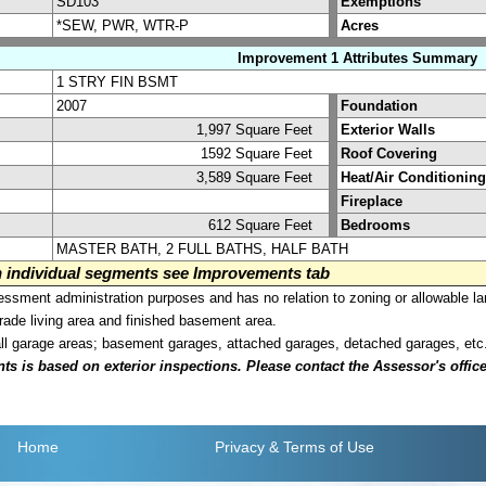
SD103
Exemptions
*SEW, PWR, WTR-P
Acres
Improvement 1 Attributes Summary
1 STRY FIN BSMT
2007
Foundation
1,997 Square Feet
Exterior Walls
1592 Square Feet
Roof Covering
3,589 Square Feet
Heat/Air Conditioning
Fireplace
612 Square Feet
Bedrooms
MASTER BATH, 2 FULL BATHS, HALF BATH
on individual segments see Improvements tab
sment administration purposes and has no relation to zoning or allowable la
grade living area and finished basement area.
all garage areas; basement garages, attached garages, detached garages, etc
is based on exterior inspections. Please contact the Assessor's office i
Home
Privacy
& Terms of Use