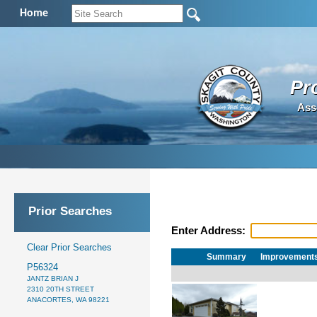
Home
Pr
Ass
Prior Searches
Enter Address:
Clear Prior Searches
Summary
Improvement
P56324
JANTZ BRIAN J
2310 20TH STREET
ANACORTES, WA 98221