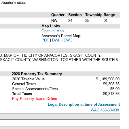
uditor's office
Quarter
Section
Township
Range
NW
24
35
01
Map Links
Open in iMap
Assessor's Parcel Map:
PDF
|
DWF
|
DWG
 230, MAP OF THE CITY OF ANACORTES, SKAGIT COUNTY,
 SKAGIT COUNTY, WASHINGTON. TOGETHER WITH THE SOUTH 5
2026 Property Tax Summary
2026 Taxable Value
$1,189,500.00
General Taxes
$9,308.36
Special Assessments/Fees
+$5.00
Total Taxes
$9,313.36
Pay Property Taxes Online
Legal Description at time of Assessment
WAC 458-53-030