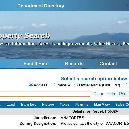
S
Department Directory
operty Search
essor Information, Taxes, Land Improvements, Value History, Pe
Find It Here
Records
Contact
Select a search option below:
Address
Parcel #
Owner Name (Last First)
Clear
Help
s
Land
Transfers
History
Taxes
Permits
Map View
Sales 
Details for Parcel: P56324
Jurisdiction:
ANACORTES
Zoning Designation:
Please contact the city of
ANACORTE