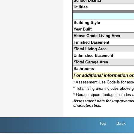
School District
Utilities
Building Style
Year Built
Above Grade Living Area
Finished Basement
*Total Living Area
Unfinished Basement
*Total Garage Area
Bathrooms
For additional information 
* Assessment Use Code is for asses
* Total living area includes above 
* Garage square footage includes 
Assessment data for improvements 
characteristics.
Top
Back