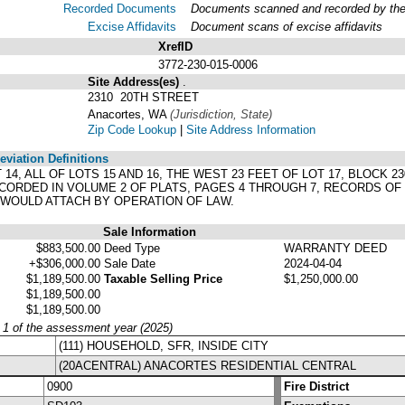
Recorded Documents
Documents scanned and recorded by the A
Excise Affidavits
Document scans of excise affidavits
XrefID
3772-230-015-0006
Site Address(es)
.
2310 20TH STREET
Anacortes, WA
(Jurisdiction, State)
Zip Code Lookup
|
Site Address Information
viation Definitions
LOT 14, ALL OF LOTS 15 AND 16, THE WEST 23 FEET OF LOT 17, BLOCK
CORDED IN VOLUME 2 OF PLATS, PAGES 4 THROUGH 7, RECORDS OF
 WOULD ATTACH BY OPERATION OF LAW.
Sale Information
$883,500.00
Deed Type
WARRANTY DEED
+$306,000.00
Sale Date
2024-04-04
$1,189,500.00
Taxable Selling Price
$1,250,000.00
$1,189,500.00
$1,189,500.00
y 1 of the assessment year (2025)
(111) HOUSEHOLD, SFR, INSIDE CITY
(20ACENTRAL) ANACORTES RESIDENTIAL CENTRAL
0900
Fire District