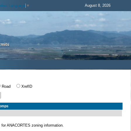
August 8, 2026
elect Language
▼
rmits
Road
XrefID
Comps
S
for ANACORTES zoning information.