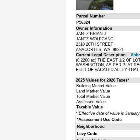
Parcel Number
P56324
Owner Information
JANTZ BRIAN J
JANTZ WOLFGANG
2310 20TH STREET
ANACORTES, WA 98221
Current Legal Description
Abbre
(0.2200 ac) THE EAST 1/2 OF 
WASHINGTON, AS PER PLAT RE
FEET OF VACATED ALLEY THAT
2025 Values for 2026 Taxes*
Building Market Value
Land Market Value
Total Market Value
Assessed Value
Taxable Value
*
Effective date of value is Januar
*Assessment Use Code
Neighborhood
Levy Code