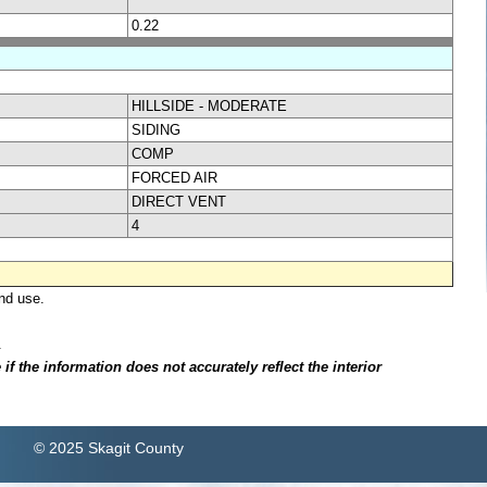
0.22
HILLSIDE - MODERATE
SIDING
COMP
FORCED AIR
DIRECT VENT
4
nd use.
.
f the information does not accurately reflect the interior
© 2025 Skagit County