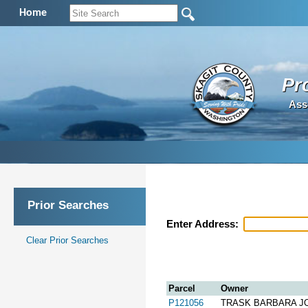
Home
Pr
Ass
Prior Searches
Enter Address:
Clear Prior Searches
Parcel
Owner
P121056
TRASK BARBARA J