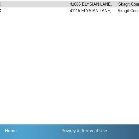
O
41085 ELYSIAN LANE, Skagit Cou
O
41115 ELYSIAN LANE, Skagit Coun
Home
Privacy
& Terms of Use