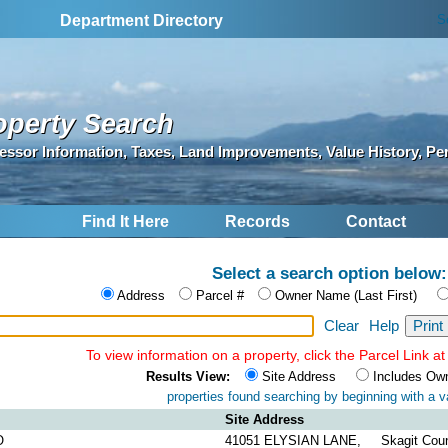
S
Department Directory
operty Search
essor Information, Taxes, Land Improvements, Value History, Pe
Find It Here
Records
Contact
Select a search option below:
Address
Parcel #
Owner Name (Last First)
Clear
Help
To view information on a property, click the Parcel Link at 
Results View:
Site Address
Includes Ow
properties found searching by
beginning with a va
Site Address
O
41051 ELYSIAN LANE, Skagit Cou