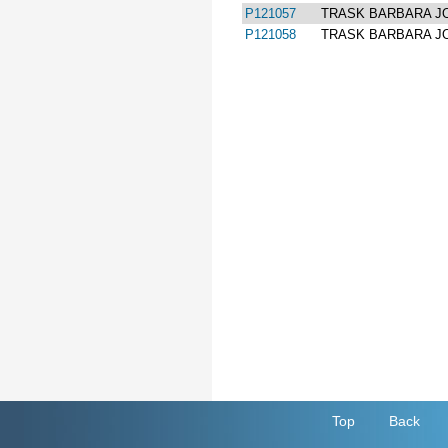
P121057
TRASK BARBARA J
P121058
TRASK BARBARA J
Top
Back