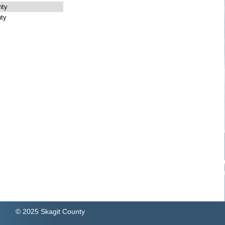
nty
ty
© 2025 Skagit County