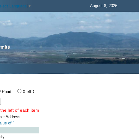
August 8, 2026
elect Language
▼
rmits
Road
XrefID
the left of each item
ner Address
lue of '
'
nty