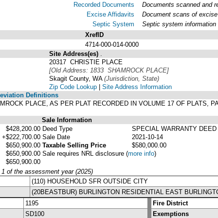
Recorded Documents
Documents scanned and rec
Excise Affidavits
Document scans of excise 
Septic System
Septic system information
XrefID
4714-000-014-0000
Site Address(es)
.
20317 CHRISTIE PLACE
[Old Address: 1833 SHAMROCK PLACE]
Skagit County, WA
(Jurisdiction, State)
Zip Code Lookup
|
Site Address Information
viation Definitions
 SHAMROCK PLACE, AS PER PLAT RECORDED IN VOLUME 17 OF PLATS,
Sale Information
$428,200.00
Deed Type
SPECIAL WARRANTY DEED
+$222,700.00
Sale Date
2021-10-14
$650,900.00
Taxable Selling Price
$580,000.00
$650,900.00
Sale requires NRL disclosure
(
more info
)
$650,900.00
y 1 of the assessment year (2025)
(110) HOUSEHOLD SFR OUTSIDE CITY
(20BEASTBUR) BURLINGTON RESIDENTIAL EAST BURLINGT
1195
Fire District
SD100
Exemptions