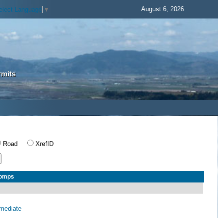
August 6, 2026
elect Language
▼
rmits
Road
XrefID
Comps
rmediate