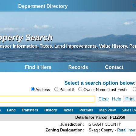
S
Department Directory
operty Search
essor Information, Taxes, Land Improvements, Value History, Pe
Find It Here
Records
Contact
Select a search option below:
Address
Parcel #
Owner Name (Last First)
Clear
Help
s
Land
Transfers
History
Taxes
Permits
Map View
Sales 
Details for Parcel: P112958
Jurisdiction:
SKAGIT COUNTY
Zoning Designation:
Skagit County -
Rural Inte