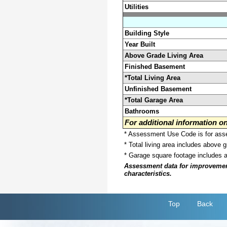
Utilities
Building Style
Year Built
Above Grade Living Area
Finished Basement
*Total Living Area
Unfinished Basement
*Total Garage Area
Bathrooms
For additional information 
* Assessment Use Code is for asses
* Total living area includes above 
* Garage square footage includes 
Assessment data for improvements 
characteristics.
Top
Back