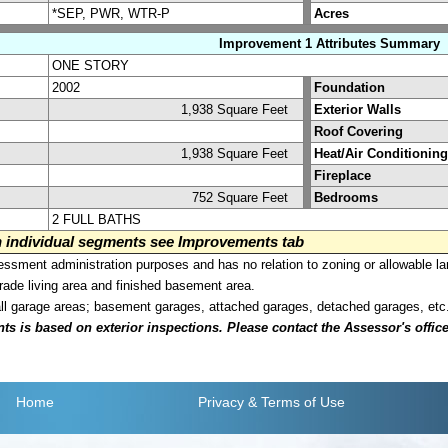
*SEP, PWR, WTR-P
Acres
Improvement 1 Attributes Summary
ONE STORY
2002
Foundation
1,938 Square Feet
Exterior Walls
Roof Covering
1,938 Square Feet
Heat/Air Conditioning
Fireplace
752 Square Feet
Bedrooms
2 FULL BATHS
on individual segments see Improvements tab
sment administration purposes and has no relation to zoning or allowable la
grade living area and finished basement area.
all garage areas; basement garages, attached garages, detached garages, etc
is based on exterior inspections. Please contact the Assessor's office i
Home
Privacy
& Terms of Use