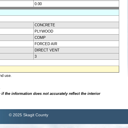
0.00
CONCRETE
PLYWOOD
COMP
FORCED AIR
DIRECT VENT
3
nd use.
.
f the information does not accurately reflect the interior
© 2025 Skagit County