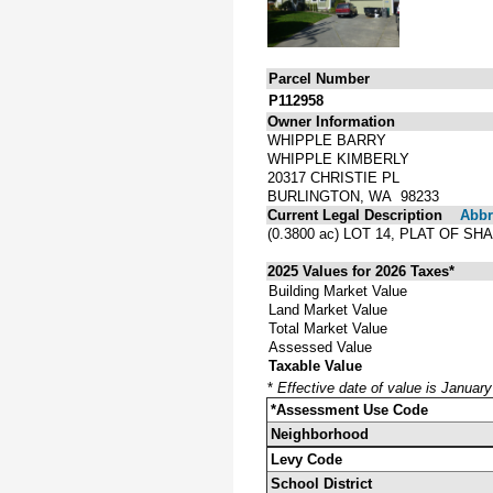
Parcel Number
P112958
Owner Information
WHIPPLE BARRY
WHIPPLE KIMBERLY
20317 CHRISTIE PL
BURLINGTON, WA 98233
Current Legal Description
Abbre
(0.3800 ac) LOT 14, PLAT OF
2025 Values for 2026 Taxes*
Building Market Value
Land Market Value
Total Market Value
Assessed Value
Taxable Value
*
Effective date of value is Januar
*Assessment Use Code
Neighborhood
Levy Code
School District