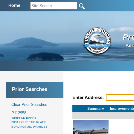
Home
Pr
Ass
Prior Searches
Enter Address:
Clear Prior Searches
Summary
Improvement
P112958
WHIPPLE BARRY
20317 CHRISTIE PLACE
BURLINGTON, WA 98233