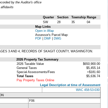
orded by the Auditor's office
affidavits
Quarter
Section
Township
Range
SW
28
35
04
Map Links
Open in iMap
Assessor's Parcel Map:
PDF
|
DWF
|
DWG
 PAGES 3 AND 4, RECORDS OF SKAGIT COUNTY, WASHINGTON.
2026 Property Tax Summary
2026 Taxable Value
$650,900.00
General Taxes
$5,455.14
Special Assessments/Fees
+$181.60
Total Taxes
$5,636.74
Pay Property Taxes Online
Legal Description at time of Assessment
WAC 458-53-030
ON
F06