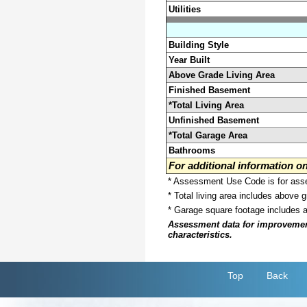
Utilities
Building Style
Year Built
Above Grade Living Area
Finished Basement
*Total Living Area
Unfinished Basement
*Total Garage Area
Bathrooms
For additional information 
* Assessment Use Code is for asses
* Total living area includes above 
* Garage square footage includes 
Assessment data for improvements 
characteristics.
Top
Back