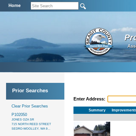
Home
Pr
Ass
Prior Searches
Enter Address:
Clear Prior Searches
Summary
Improvement
P102050
JONES OZA SR
715 NORTH REED STREET
SEDRO-WOOLLEY, WA 9...