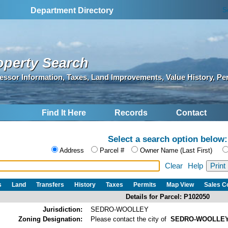
S
Department Directory
operty Search
essor Information, Taxes, Land Improvements, Value History, Pe
Find It Here
Records
Contact
Select a search option below:
Address
Parcel #
Owner Name (Last First)
Clear
Help
s
Land
Transfers
History
Taxes
Permits
Map View
Sales 
Details for Parcel: P102050
Jurisdiction:
SEDRO-WOOLLEY
Zoning Designation:
Please contact the city of
SEDRO-WOOLLE