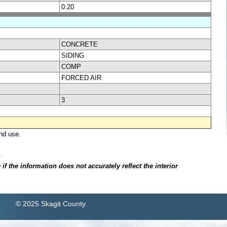
0.20
CONCRETE
SIDING
COMP
FORCED AIR
3
nd use.
.
f the information does not accurately reflect the interior
© 2025 Skagit County