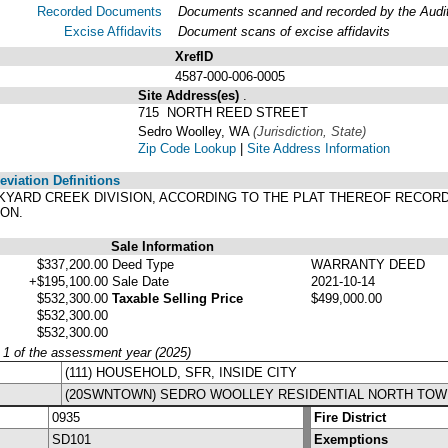
Recorded Documents
Documents scanned and recorded by the Audito
Excise Affidavits
Document scans of excise affidavits
XrefID
4587-000-006-0005
Site Address(es)
.
715 NORTH REED STREET
Sedro Woolley, WA
(Jurisdiction, State)
Zip Code Lookup
|
Site Address Information
viation Definitions
BRICKYARD CREEK DIVISION, ACCORDING TO THE PLAT THEREOF RECO
ON.
Sale Information
$337,200.00
Deed Type
WARRANTY DEED
+$195,100.00
Sale Date
2021-10-14
$532,300.00
Taxable Selling Price
$499,000.00
$532,300.00
$532,300.00
y 1 of the assessment year (2025)
(111) HOUSEHOLD, SFR, INSIDE CITY
(20SWNTOWN) SEDRO WOOLLEY RESIDENTIAL NORTH TOW
0935
Fire District
SD101
Exemptions