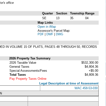
r's office
Quarter
Section
Township
Range
SE
13
35
04
Map Links
Open in iMap
Assessor's Parcel Map:
PDF
|
DWF
|
DWG
RDED IN VOLUME 15 OF PLATS, PAGES 48 THROUGH 50, RECORDS
2026 Property Tax Summary
2026 Taxable Value
$532,300.00
General Taxes
$4,804.36
Special Assessments/Fees
+$5.00
Total Taxes
$4,809.36
Pay Property Taxes Online
Legal Description at time of Assessment
WAC 458-53-030
N