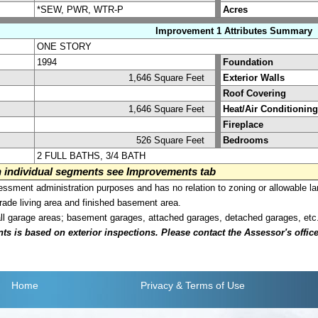
*SEW, PWR, WTR-P
Acres
Improvement 1 Attributes Summary
ONE STORY
1994
Foundation
1,646 Square Feet
Exterior Walls
Roof Covering
1,646 Square Feet
Heat/Air Conditioning
Fireplace
526 Square Feet
Bedrooms
2 FULL BATHS, 3/4 BATH
on individual segments see Improvements tab
sment administration purposes and has no relation to zoning or allowable la
grade living area and finished basement area.
all garage areas; basement garages, attached garages, detached garages, etc
is based on exterior inspections. Please contact the Assessor's office i
Home
Privacy
& Terms of Use