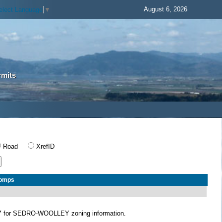
August 6, 2026
elect Language
▼
rmits
Road
XrefID
Comps
Y
for SEDRO-WOOLLEY zoning information.