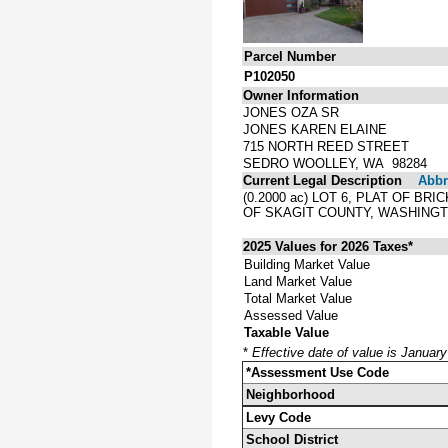
Parcel Number
P102050
Owner Information
JONES OZA SR
JONES KAREN ELAINE
715 NORTH REED STREET
SEDRO WOOLLEY, WA 98284
Current Legal Description
Abbre
(0.2000 ac) LOT 6, PLAT OF 
OF SKAGIT COUNTY, WASHINGT
2025 Values for 2026 Taxes*
Building Market Value
Land Market Value
Total Market Value
Assessed Value
Taxable Value
*
Effective date of value is Januar
*Assessment Use Code
Neighborhood
Levy Code
School District