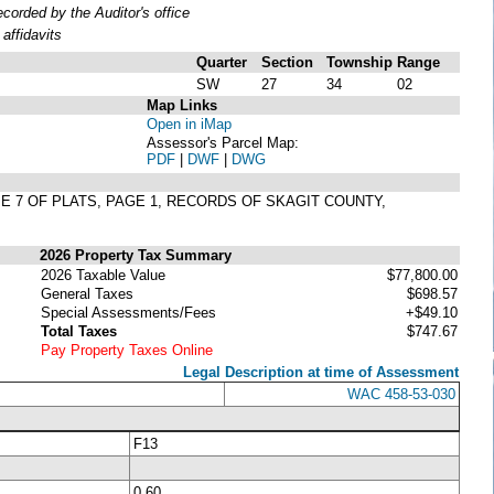
orded by the Auditor's office
affidavits
Quarter
Section
Township
Range
SW
27
34
02
Map Links
Open in iMap
Assessor's Parcel Map:
PDF
|
DWF
|
DWG
ME 7 OF PLATS, PAGE 1, RECORDS OF SKAGIT COUNTY,
2026 Property Tax Summary
2026 Taxable Value
$77,800.00
General Taxes
$698.57
Special Assessments/Fees
+$49.10
Total Taxes
$747.67
Pay Property Taxes Online
Legal Description at time of Assessment
WAC 458-53-030
F13
0.60