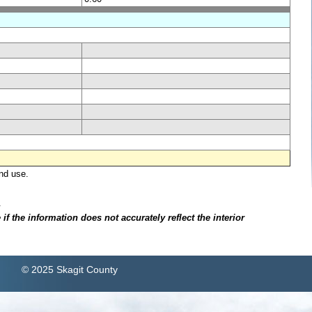
nd use.
.
f the information does not accurately reflect the interior
© 2025 Skagit County