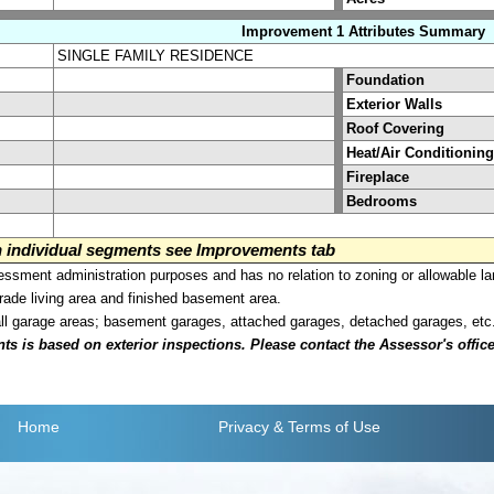
Improvement 1 Attributes Summary
SINGLE FAMILY RESIDENCE
Foundation
Exterior Walls
Roof Covering
Heat/Air Conditioning
Fireplace
Bedrooms
on individual segments see Improvements tab
sment administration purposes and has no relation to zoning or allowable la
grade living area and finished basement area.
all garage areas; basement garages, attached garages, detached garages, etc
is based on exterior inspections. Please contact the Assessor's office i
Home
Privacy
& Terms of Use