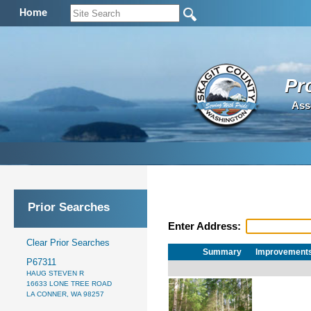
Home
Pr
Ass
Prior Searches
Enter Address:
Clear Prior Searches
Summary
Improvement
P67311
HAUG STEVEN R
16633 LONE TREE ROAD
LA CONNER, WA 98257