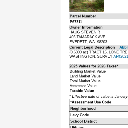
Parcel Number
P67311
Owner Information
HAUG STEVEN R
405 TAMARACK AVE
EVERETT, WA 98203
Current Legal Description
Abbre
(0.6000 ac) TRACT 15, LONE 
WASHINGTON. SURVEY
AF#2021
2025 Values for 2026 Taxes*
Building Market Value
Land Market Value
Total Market Value
Assessed Value
Taxable Value
*
Effective date of value is Januar
*Assessment Use Code
Neighborhood
Levy Code
School District
Utilities