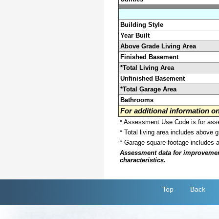
Building Style
Year Built
Above Grade Living Area
Finished Basement
*Total Living Area
Unfinished Basement
*Total Garage Area
Bathrooms
For additional information 
* Assessment Use Code is for asses
* Total living area includes above 
* Garage square footage includes 
Assessment data for improvements 
characteristics.
Top
Back