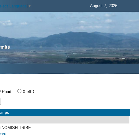
August 7, 2026
elect Language
▼
rmits
Road
XrefID
Comps
INOMISH TRIBE
erve