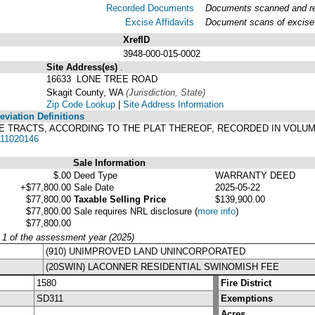
Recorded Documents
Documents scanned and rec
Excise Affidavits
Document scans of excise 
XrefID
3948-000-015-0002
Site Address(es)
.
16633 LONE TREE ROAD
Skagit County, WA
(Jurisdiction, State)
Zip Code Lookup
|
Site Address Information
viation Definitions
TREE TRACTS, ACCORDING TO THE PLAT THEREOF, RECORDED IN VOLU
11020146
Sale Information
$.00
Deed Type
WARRANTY DEED
+$77,800.00
Sale Date
2025-05-22
$77,800.00
Taxable Selling Price
$139,900.00
$77,800.00
Sale requires NRL disclosure
(
more info
)
$77,800.00
y 1 of the assessment year (2025)
(910) UNIMPROVED LAND UNINCORPORATED
(20SWIN) LACONNER RESIDENTIAL SWINOMISH FEE
1580
Fire District
SD311
Exemptions
Acres