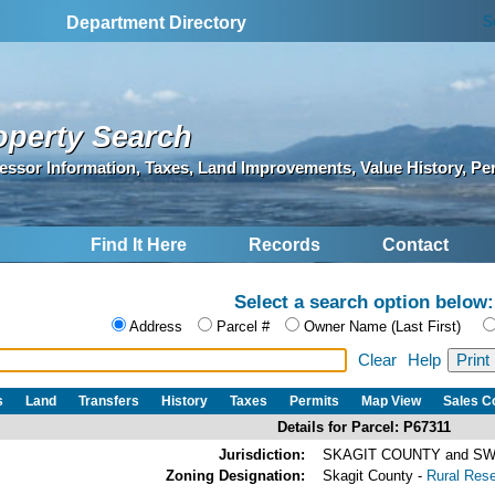
S
Department Directory
operty Search
essor Information, Taxes, Land Improvements, Value History, Pe
Find It Here
Records
Contact
Select a search option below:
Address
Parcel #
Owner Name (Last First)
Clear
Help
s
Land
Transfers
History
Taxes
Permits
Map View
Sales 
Details for Parcel: P67311
Jurisdiction:
SKAGIT COUNTY and SW
Zoning Designation:
Skagit County -
Rural Res