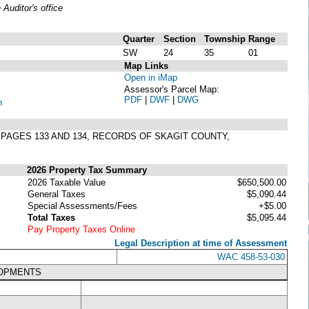
uditor's office
Quarter
Section
Township
Range
SW
24
35
01
Map Links
Open in iMap
Assessor's Parcel Map:
PDF
|
DWF
|
DWG
n
, PAGES 133 AND 134, RECORDS OF SKAGIT COUNTY,
2026 Property Tax Summary
2026 Taxable Value
$650,500.00
General Taxes
$5,090.44
Special Assessments/Fees
+$5.00
Total Taxes
$5,095.44
Pay Property Taxes Online
Legal Description at time of Assessment
WAC 458-53-030
LOPMENTS