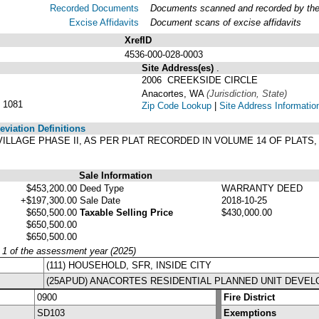
Recorded Documents
Documents scanned and recorded by the A
Excise Affidavits
Document scans of excise affidavits
XrefID
4536-000-028-0003
Site Address(es)
.
2006 CREEKSIDE CIRCLE
Anacortes, WA
(Jurisdiction, State)
 1081
Zip Code Lookup
|
Site Address Informatio
viation Definitions
E VILLAGE PHASE II, AS PER PLAT RECORDED IN VOLUME 14 OF PLATS
Sale Information
$453,200.00
Deed Type
WARRANTY DEED
+$197,300.00
Sale Date
2018-10-25
$650,500.00
Taxable Selling Price
$430,000.00
$650,500.00
$650,500.00
y 1 of the assessment year (2025)
(111) HOUSEHOLD, SFR, INSIDE CITY
(25APUD) ANACORTES RESIDENTIAL PLANNED UNIT DEVE
0900
Fire District
SD103
Exemptions