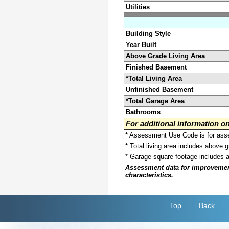
Utilities
Building Style
Year Built
Above Grade Living Area
Finished Basement
*Total Living Area
Unfinished Basement
*Total Garage Area
Bathrooms
For additional information 
* Assessment Use Code is for asses
* Total living area includes above 
* Garage square footage includes 
Assessment data for improvements 
characteristics.
Top
Back