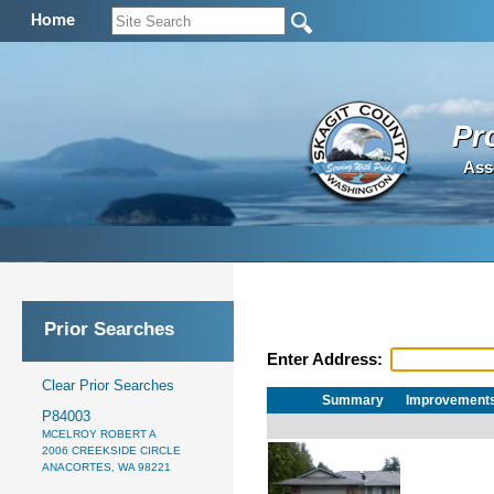
Home
Pr
Ass
Prior Searches
Enter Address:
Clear Prior Searches
Summary
Improvement
P84003
MCELROY ROBERT A
2006 CREEKSIDE CIRCLE
ANACORTES, WA 98221