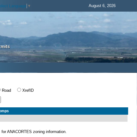
August 6, 2026
elect Language
▼
rmits
Road
XrefID
Comps
S
for ANACORTES zoning information.