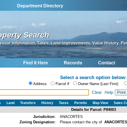
S
Department Directory
operty Search
essor Information, Taxes, Land Improvements, Value History, Pe
Find It Here
Records
Contact
Select a search option below:
Address
Parcel #
Owner Name (Last First)
Clear
Help
s
Land
Transfers
History
Taxes
Permits
Map View
Sales 
Details for Parcel: P84003
Jurisdiction:
ANACORTES
Zoning Designation:
Please contact the city of
ANACORTE