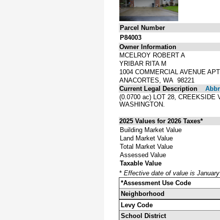
Parcel Number
P84003
Owner Information
MCELROY ROBERT A
YRIBAR RITA M
1004 COMMERCIAL AVENUE APT
ANACORTES, WA 98221
Current Legal Description
Abbre
(0.0700 ac) LOT 28, CREEKSID
WASHINGTON.
2025 Values for 2026 Taxes*
Building Market Value
Land Market Value
Total Market Value
Assessed Value
Taxable Value
*
Effective date of value is Januar
*Assessment Use Code
Neighborhood
Levy Code
School District