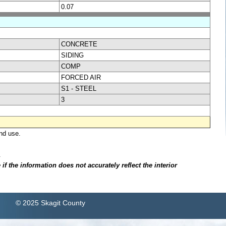
0.07
CONCRETE
SIDING
COMP
FORCED AIR
S1 - STEEL
3
nd use.
.
f the information does not accurately reflect the interior
© 2025 Skagit County