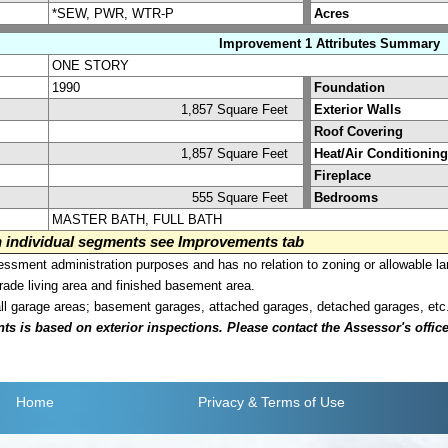
*SEW, PWR, WTR-P
Acres
Improvement 1 Attributes Summary
ONE STORY
1990
Foundation
1,857 Square Feet
Exterior Walls
Roof Covering
1,857 Square Feet
Heat/Air Conditioning
Fireplace
555 Square Feet
Bedrooms
MASTER BATH, FULL BATH
on individual segments see Improvements tab
sment administration purposes and has no relation to zoning or allowable la
grade living area and finished basement area.
all garage areas; basement garages, attached garages, detached garages, etc
is based on exterior inspections. Please contact the Assessor's office i
Home
Privacy
& Terms of Use