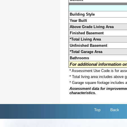
Building Style
Year Built
Above Grade Living Area
Finished Basement
*Total Living Area
Unfinished Basement
*Total Garage Area
Bathrooms
For additional information 
* Assessment Use Code is for asses
* Total living area includes above 
* Garage square footage includes 
Assessment data for improvements 
characteristics.
Top
Back