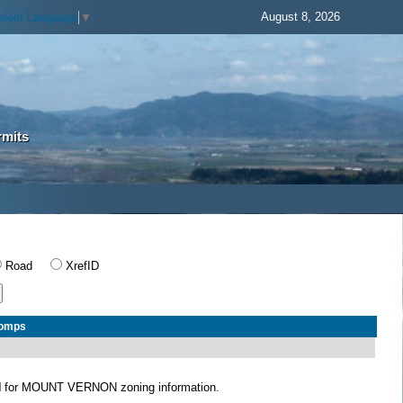
August 8, 2026
elect Language
▼
rmits
Road
XrefID
Comps
N
for MOUNT VERNON zoning information.