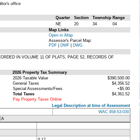
or's office
Quarter
Section
Township
Range
NE
20
34
04
Map Links
Open in iMap
Assessor's Parcel Map:
PDF
|
DWF
|
DWG
RECORDED IN VOLUME 11 OF PLATS, PAGE 52, RECORDS OF
2026 Property Tax Summary
2026 Taxable Value
$390,500.00
General Taxes
$4,356.52
Special Assessments/Fees
+$5.00
Total Taxes
$4,361.52
Pay Property Taxes Online
Legal Description at time of Assessment
WAC 458-53-030
EA
0.17