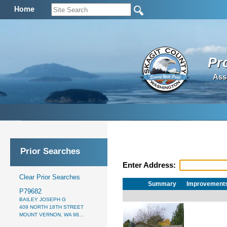
Home
Pr
Ass
Prior Searches
Enter Address:
Clear Prior Searches
Summary
Improvement
P79682
BAILEY JOSEPH G
409 NORTH 18TH STREET
MOUNT VERNON, WA 98...