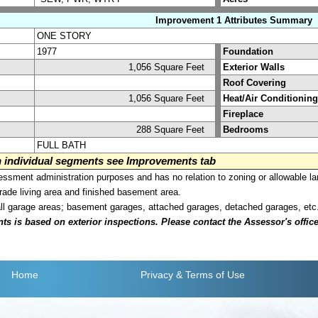
Improvement 1 Attributes Summary
ONE STORY
1977
Foundation
1,056 Square Feet
Exterior Walls
Roof Covering
1,056 Square Feet
Heat/Air Conditioning
Fireplace
288 Square Feet
Bedrooms
FULL BATH
on individual segments see Improvements tab
sment administration purposes and has no relation to zoning or allowable la
grade living area and finished basement area.
all garage areas; basement garages, attached garages, detached garages, etc
is based on exterior inspections. Please contact the Assessor's office i
Home
Privacy
& Terms of Use