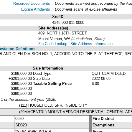
Recorded Documents
Documents scanned and recorded by the Audit
Excise Affidavits
Document scans of excise affidavits
XrefID
4348-000-011-0000
Site Address(es)
.
409 NORTH 18TH STREET
Mount Vernon, WA
(Jurisdiction, State)
Zip Code Lookup
|
Site Address Information
viation Definitions
HIGHLAND GLEN DIVISION NO. 1, ACCORDING TO THE PLAT THEREOF, 
.
Sale Information
$189,000.00
Deed Type
QUIT CLAIM DEED
+$201,500.00
Sale Date
2022-08-09
$390,500.00
Taxable Selling Price
$.00
$390,500.00
$390,500.00
y 1 of the assessment year (2025)
(111) HOUSEHOLD, SFR, INSIDE CITY
(20MVCENTRL) MOUNT VERNON RESIDENTIAL CENTRAL AR
0930
Fire District
SD320
Exemptions
*SEW, PWR, WTR-P
Acres