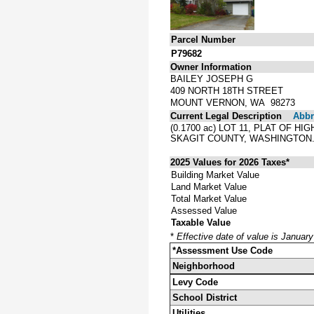
Parcel Number
P79682
Owner Information
BAILEY JOSEPH G
409 NORTH 18TH STREET
MOUNT VERNON, WA 98273
Current Legal Description
Abbre
(0.1700 ac) LOT 11, PLAT OF 
SKAGIT COUNTY, WASHINGTON
2025 Values for 2026 Taxes*
Building Market Value
Land Market Value
Total Market Value
Assessed Value
Taxable Value
*
Effective date of value is Januar
*Assessment Use Code
Neighborhood
Levy Code
School District
Utilities