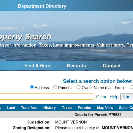
S
Department Directory
operty Search
essor Information, Taxes, Land Improvements, Value History, Pe
Find It Here
Records
Contact
Select a search option below:
Address
Parcel #
Owner Name (Last First)
Clear
Help
s
Land
Transfers
History
Taxes
Permits
Map View
Sales 
Details for Parcel: P79682
Jurisdiction:
MOUNT VERNON
Zoning Designation:
Please contact the city of
MOUNT VERNO