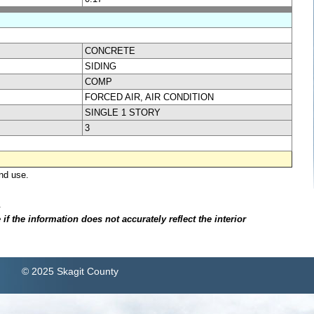
CONCRETE
SIDING
COMP
FORCED AIR, AIR CONDITION
SINGLE 1 STORY
3
nd use.
.
f the information does not accurately reflect the interior
© 2025 Skagit County