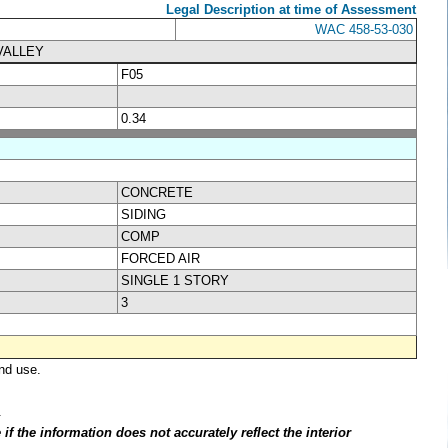
Legal Description at time of Assessment
WAC 458-53-030
VALLEY
F05
0.34
CONCRETE
SIDING
COMP
FORCED AIR
SINGLE 1 STORY
3
nd use.
.
f the information does not accurately reflect the interior