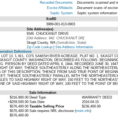
Recorded Documents
Documents scanned and rec
Excise Affidavits
Document scans of excise 
Septic System
Septic system information
XrefID
3989-001-013-0903
Site Address(es)
.
9345 CHUCKANUT DRIVE
[Old Address: 942 CHUCKANUT DR]
Skagit County, WA
(Jurisdiction, State)
Zip Code Lookup
|
Site Address Information
viation Definitions
F LOT 13, 'L.W.L. CO'S SAMISH RIVER ACREAGE, PLAT NO. 1, SKAGIT
 SKAGIT COUNTY, WASHINGTON, DESCRIBED AS FOLLOWS: BEGINNI
G. PIERSON BY DEED DATED APRIL 6, 1944, RECORDED JUNE 30, 194
RIGHT OF WAY; THENCE SOUTHEASTERLY ALONG THE NORTHEASTERLY 
G OF THIS DESCRIPTION; THENCE FROM SAID TRUE POINT OF BEGIN
FEET; THENCE SOUTHEASTERLY PARALLEL WITH THE NORTHEASTERLY 
LES TO SAID HIGHWAY RIGHT OF WAY, 150 FEET TO THE NORTHEAS
E OF SAID HIGHWAY RIGHT OF WAY, 100 FEET TO THE POINT OF BE
Sale Information
$316,900.00
Deed Type
WARRANTY DEED
+$259,500.00
Sale Date
2016-04-15
$576,400.00
Taxable Selling Price
$236,400.00
$576,400.00
Sale requires NRL disclosure
(
more info
)
$576,400.00