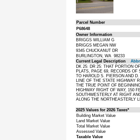
Parcel Number
P68648
Owner Information
BRIGGS WILLIAM G
BRIGGS MEGAN NW
9345 CHUCKANUT DR
BURLINGTON, WA 98233
Current Legal Description
Abbre
DK 25: DR 25: THAT PORTION O
PLATS, PAGE 69, RECORDS OF
TO HAROLD S. PIERSON AND D. 
LINE OF THE STATE HIGHWAY 
THE TRUE POINT OF BEGINNIN
HIGHWAY RIGHT OF WAY, 150 
SOUTHWESTERLY AT RIGHT ANG
ALONG THE NORTHEASTERLY LIN
2025 Values for 2026 Taxes*
Building Market Value
Land Market Value
Total Market Value
Assessed Value
Taxable Value