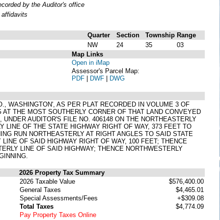
orded by the Auditor's office
affidavits
Quarter
Section
Township
Range
NW
24
35
03
Map Links
Open in iMap
Assessor's Parcel Map:
PDF
|
DWF
|
DWG
 CO., WASHINGTON', AS PER PLAT RECORDED IN VOLUME 3 OF
NG AT THE MOST SOUTHERLY CORNER OF THAT LAND CONVEYED
7, UNDER AUDITOR'S FILE NO. 406148 ON THE NORTHEASTERLY
LINE OF THE STATE HIGHWAY RIGHT OF WAY, 373 FEET TO
NING RUN NORTHEASTERLY AT RIGHT ANGLES TO SAID STATE
LINE OF SAID HIGHWAY RIGHT OF WAY, 100 FEET; THENCE
TERLY LINE OF SAID HIGHWAY; THENCE NORTHWESTERLY
GINNING.
2026 Property Tax Summary
2026 Taxable Value
$576,400.00
General Taxes
$4,465.01
Special Assessments/Fees
+$309.08
Total Taxes
$4,774.09
Pay Property Taxes Online