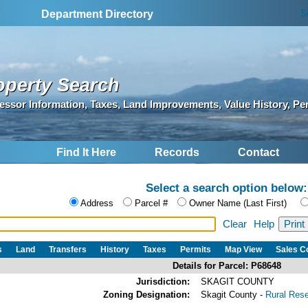
S
Department Directory
operty Search
essor Information, Taxes, Land Improvements, Value History, Pe
Find It Here
Records
Contact
Select a search option below:
Address
Parcel #
Owner Name (Last First)
Clear
Help
s
Land
Transfers
History
Taxes
Permits
Map View
Sales 
Details for Parcel: P68648
Jurisdiction:
SKAGIT COUNTY
Zoning Designation:
Skagit County -
Rural Res