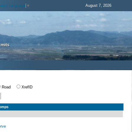
August 7, 2026
elect Language
▼
rmits
Road
XrefID
Comps
erve