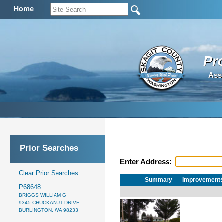
Home
Pr
Ass
Prior Searches
Enter Address:
Clear Prior Searches
Summary
Improvement
P68648
BRIGGS WILLIAM G
9345 CHUCKANUT DRIVE
BURLINGTON, WA 98233