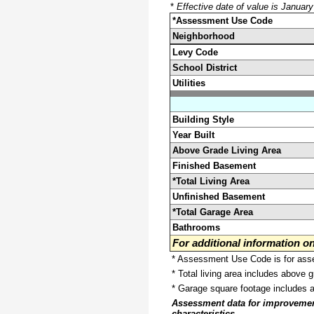
*
Effective date of value is Januar
*Assessment Use Code
Neighborhood
Levy Code
School District
Utilities
Building Style
Year Built
Above Grade Living Area
Finished Basement
*Total Living Area
Unfinished Basement
*Total Garage Area
Bathrooms
For additional information 
* Assessment Use Code is for asses
* Total living area includes above 
* Garage square footage includes 
Assessment data for improvements 
characteristics.