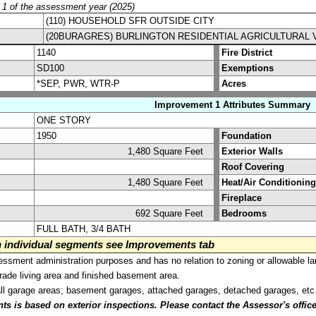
y 1 of the assessment year (2025)
(110) HOUSEHOLD SFR OUTSIDE CITY
(20BURAGRES) BURLINGTON RESIDENTIAL AGRICULTURAL 
1140
Fire District
SD100
Exemptions
*SEP, PWR, WTR-P
Acres
Improvement 1 Attributes Summary
ONE STORY
1950
Foundation
1,480 Square Feet
Exterior Walls
Roof Covering
1,480 Square Feet
Heat/Air Conditioning
Fireplace
692 Square Feet
Bedrooms
FULL BATH, 3/4 BATH
on individual segments see Improvements tab
sment administration purposes and has no relation to zoning or allowable la
grade living area and finished basement area.
all garage areas; basement garages, attached garages, detached garages, etc
is based on exterior inspections. Please contact the Assessor's office i