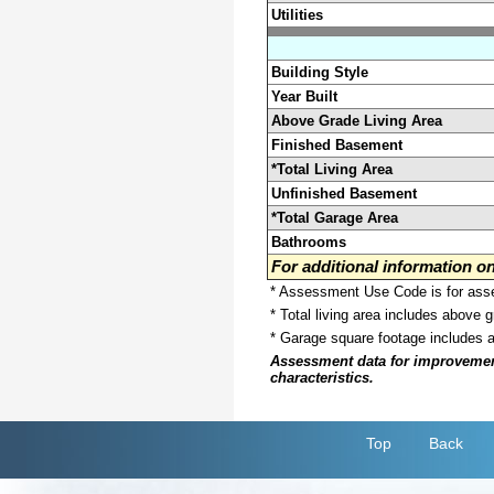
Utilities
Building Style
Year Built
Above Grade Living Area
Finished Basement
*Total Living Area
Unfinished Basement
*Total Garage Area
Bathrooms
For additional information 
* Assessment Use Code is for asses
* Total living area includes above 
* Garage square footage includes 
Assessment data for improvements 
characteristics.
Top
Back