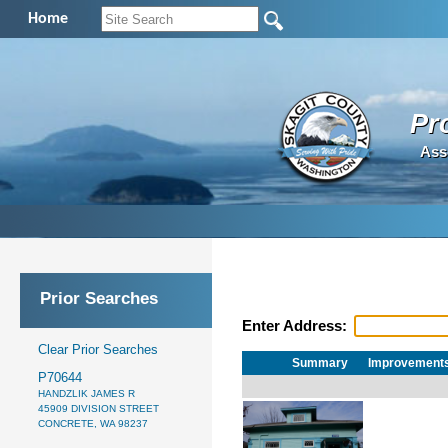
Home
Pr
Ass
Prior Searches
Enter Address:
Clear Prior Searches
Summary
Improvement
P70644
HANDZLIK JAMES R
45909 DIVISION STREET
CONCRETE, WA 98237