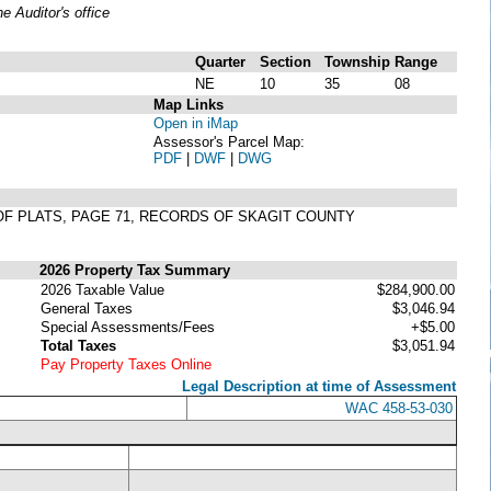
 Auditor's office
Quarter
Section
Township
Range
NE
10
35
08
Map Links
Open in iMap
Assessor's Parcel Map:
PDF
|
DWF
|
DWG
3 OF PLATS, PAGE 71, RECORDS OF SKAGIT COUNTY
2026 Property Tax Summary
2026 Taxable Value
$284,900.00
General Taxes
$3,046.94
Special Assessments/Fees
+$5.00
Total Taxes
$3,051.94
Pay Property Taxes Online
Legal Description at time of Assessment
WAC 458-53-030