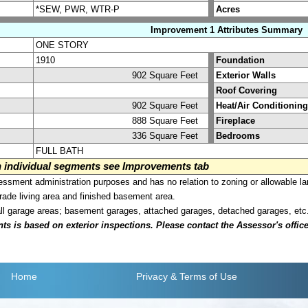
*SEW, PWR, WTR-P
Acres
Improvement 1 Attributes Summary
ONE STORY
1910
Foundation
902 Square Feet
Exterior Walls
Roof Covering
902 Square Feet
Heat/Air Conditioning
888 Square Feet
Fireplace
336 Square Feet
Bedrooms
FULL BATH
on individual segments see Improvements tab
sment administration purposes and has no relation to zoning or allowable la
grade living area and finished basement area.
all garage areas; basement garages, attached garages, detached garages, etc
is based on exterior inspections. Please contact the Assessor's office i
Home
Privacy
& Terms of Use