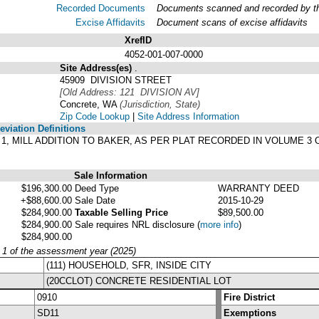
Recorded Documents
Documents scanned and recorded by the
Excise Affidavits
Document scans of excise affidavits
XrefID
4052-001-007-0000
Site Address(es)
.
45909 DIVISION STREET
[Old Address: 121 DIVISION AV]
Concrete, WA
(Jurisdiction, State)
Zip Code Lookup
|
Site Address Information
viation Definitions
CK 1, MILL ADDITION TO BAKER, AS PER PLAT RECORDED IN VOLUME 
Sale Information
$196,300.00
Deed Type
WARRANTY DEED
+$88,600.00
Sale Date
2015-10-29
$284,900.00
Taxable Selling Price
$89,500.00
$284,900.00
Sale requires NRL disclosure
(
more info
)
$284,900.00
y 1 of the assessment year (2025)
(111) HOUSEHOLD, SFR, INSIDE CITY
(20CCLOT) CONCRETE RESIDENTIAL LOT
0910
Fire District
SD11
Exemptions