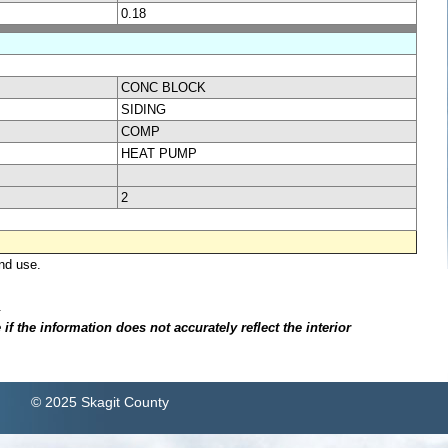
0.18
CONC BLOCK
SIDING
COMP
HEAT PUMP
2
nd use.
.
f the information does not accurately reflect the interior
© 2025 Skagit County