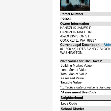
Parcel Number
P70644
Owner Information
HANDZLIK JAMES R
HANDZLIK MADELINE
45909 DIVISION ST
CONCRETE, WA 98237
Current Legal Description
Abbre
(0.1800 ac) LOTS 6 AND 7 BLO
WASHINGTON.
2025 Values for 2026 Taxes*
Building Market Value
Land Market Value
Total Market Value
Assessed Value
Taxable Value
*
Effective date of value is Januar
*Assessment Use Code
Neighborhood
Levy Code
School District