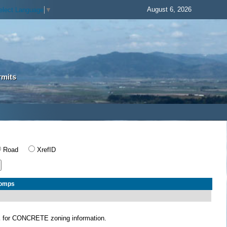
August 6, 2026
elect Language
▼
rmits
Road
XrefID
Comps
E
for CONCRETE zoning information.