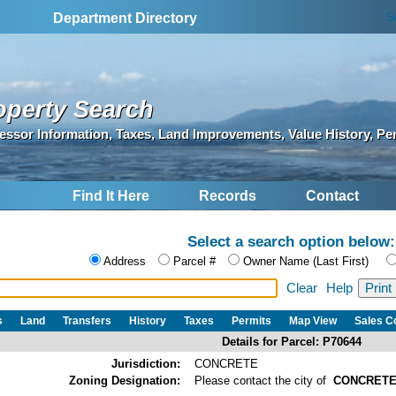
S
Department Directory
operty Search
essor Information, Taxes, Land Improvements, Value History, Pe
Find It Here
Records
Contact
Select a search option below:
Address
Parcel #
Owner Name (Last First)
Clear
Help
s
Land
Transfers
History
Taxes
Permits
Map View
Sales 
Details for Parcel: P70644
Jurisdiction:
CONCRETE
Zoning Designation:
Please contact the city of
CONCRET