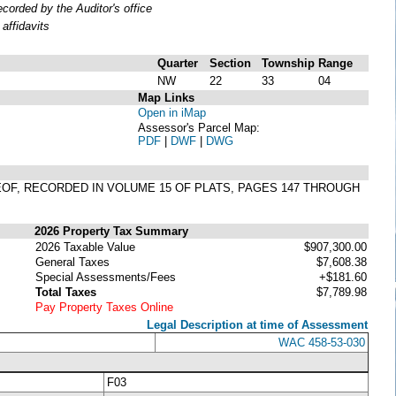
orded by the Auditor's office
affidavits
Quarter
Section
Township
Range
NW
22
33
04
Map Links
Open in iMap
Assessor's Parcel Map:
PDF
|
DWF
|
DWG
EREOF, RECORDED IN VOLUME 15 OF PLATS, PAGES 147 THROUGH
2026 Property Tax Summary
2026 Taxable Value
$907,300.00
General Taxes
$7,608.38
Special Assessments/Fees
+$181.60
Total Taxes
$7,789.98
Pay Property Taxes Online
Legal Description at time of Assessment
WAC 458-53-030
F03