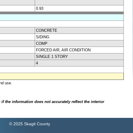
0.93
CONCRETE
SIDING
COMP
FORCED AIR, AIR CONDITION
SINGLE 1 STORY
4
nd use.
.
f the information does not accurately reflect the interior
© 2025 Skagit County