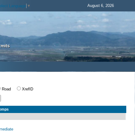
August 6, 2026
elect Language
▼
rmits
Road
XrefID
Comps
rmediate