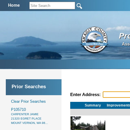
Home
Pr
Ass
Prior Searches
Enter Address:
Clear Prior Searches
Summary
Improvement
P105710
CARPENTER JAMIE
21320 EGRET PLACE
MOUNT VERNON, WA 98...