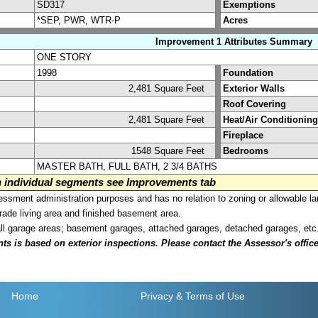
SD317
Exemptions
*SEP, PWR, WTR-P
Acres
Improvement 1 Attributes Summary
ONE STORY
1998
Foundation
2,481 Square Feet
Exterior Walls
Roof Covering
2,481 Square Feet
Heat/Air Conditioning
Fireplace
1548 Square Feet
Bedrooms
MASTER BATH, FULL BATH, 2 3/4 BATHS
on individual segments see Improvements tab
sment administration purposes and has no relation to zoning or allowable la
grade living area and finished basement area.
all garage areas; basement garages, attached garages, detached garages, etc
is based on exterior inspections. Please contact the Assessor's office i
Home
Privacy
& Terms of Use