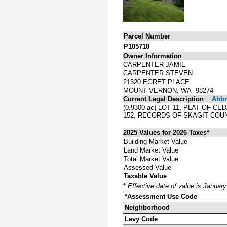
Parcel Number
P105710
Owner Information
CARPENTER JAMIE
CARPENTER STEVEN
21320 EGRET PLACE
MOUNT VERNON, WA 98274
Current Legal Description
Abbre
(0.9300 ac) LOT 11, PLAT OF 
152, RECORDS OF SKAGIT COU
2025 Values for 2026 Taxes*
Building Market Value
Land Market Value
Total Market Value
Assessed Value
Taxable Value
*
Effective date of value is Januar
*Assessment Use Code
Neighborhood
Levy Code