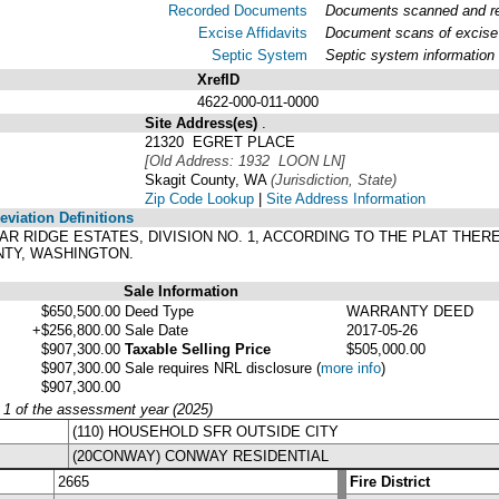
Recorded Documents
Documents scanned and rec
Excise Affidavits
Document scans of excise 
Septic System
Septic system information
XrefID
4622-000-011-0000
Site Address(es)
.
21320 EGRET PLACE
[Old Address: 1932 LOON LN]
Skagit County, WA
(Jurisdiction, State)
Zip Code Lookup
|
Site Address Information
viation Definitions
CEDAR RIDGE ESTATES, DIVISION NO. 1, ACCORDING TO THE PLAT TH
NTY, WASHINGTON.
Sale Information
$650,500.00
Deed Type
WARRANTY DEED
+$256,800.00
Sale Date
2017-05-26
$907,300.00
Taxable Selling Price
$505,000.00
$907,300.00
Sale requires NRL disclosure
(
more info
)
$907,300.00
y 1 of the assessment year (2025)
(110) HOUSEHOLD SFR OUTSIDE CITY
(20CONWAY) CONWAY RESIDENTIAL
2665
Fire District