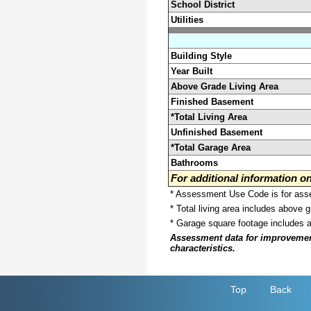
School District
Utilities
Building Style
Year Built
Above Grade Living Area
Finished Basement
*Total Living Area
Unfinished Basement
*Total Garage Area
Bathrooms
For additional information 
* Assessment Use Code is for asses
* Total living area includes above 
* Garage square footage includes 
Assessment data for improvements 
characteristics.
Top
Back