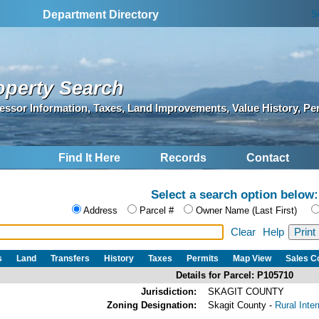
S
Department Directory
operty Search
essor Information, Taxes, Land Improvements, Value History, Pe
Find It Here
Records
Contact
Select a search option below:
Address
Parcel #
Owner Name (Last First)
Clear
Help
s
Land
Transfers
History
Taxes
Permits
Map View
Sales 
Details for Parcel: P105710
Jurisdiction:
SKAGIT COUNTY
Zoning Designation:
Skagit County -
Rural Inte