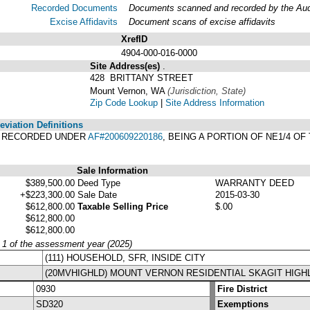
Recorded Documents
Documents scanned and recorded by the Audit
Excise Affidavits
Document scans of excise affidavits
XrefID
4904-000-016-0000
Site Address(es)
.
428 BRITTANY STREET
Mount Vernon, WA
(Jurisdiction, State)
Zip Code Lookup
|
Site Address Information
viation Definitions
T, RECORDED UNDER
AF#200609220186
, BEING A PORTION OF NE1/4 OF
Sale Information
$389,500.00
Deed Type
WARRANTY DEED
+$223,300.00
Sale Date
2015-03-30
$612,800.00
Taxable Selling Price
$.00
$612,800.00
$612,800.00
y 1 of the assessment year (2025)
(111) HOUSEHOLD, SFR, INSIDE CITY
(20MVHIGHLD) MOUNT VERNON RESIDENTIAL SKAGIT HIGH
0930
Fire District
SD320
Exemptions