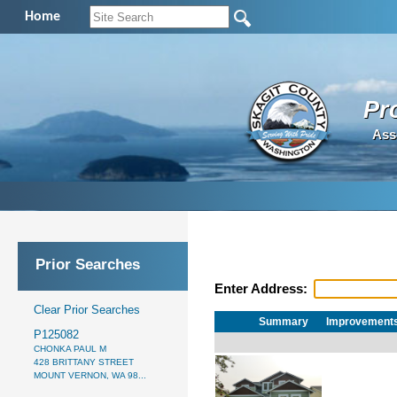
Home
Pr
Ass
Prior Searches
Enter Address:
Clear Prior Searches
Summary
Improvement
P125082
CHONKA PAUL M
428 BRITTANY STREET
MOUNT VERNON, WA 98...