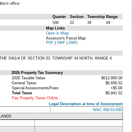
or's office
Quarter
Section
Township
Range
SW
22
34
04
Map Links
Open in iMap
Assessor's Parcel Map:
PDF
|
DWF
|
DWG
 THE SW1/4 OF SECTION 33, TOWNSHIP 34 NORTH, RANGE 4
2026 Property Tax Summary
2026 Taxable Value
$612,800.00
General Taxes
$6,836.52
Special Assessments/Fees
+$5.00
Total Taxes
$6,841.52
Pay Property Taxes Online
Legal Description at time of Assessment
WAC 458-53-030
LANDS