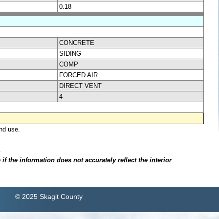
0.18
CONCRETE
SIDING
COMP
FORCED AIR
DIRECT VENT
4
nd use.
.
f the information does not accurately reflect the interior
© 2025 Skagit County