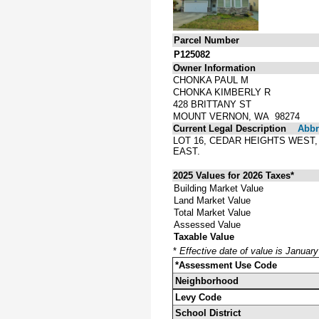
Parcel Number
P125082
Owner Information
CHONKA PAUL M
CHONKA KIMBERLY R
428 BRITTANY ST
MOUNT VERNON, WA 98274
Current Legal Description
Abbre
LOT 16, CEDAR HEIGHTS WES
EAST.
2025 Values for 2026 Taxes*
Building Market Value
Land Market Value
Total Market Value
Assessed Value
Taxable Value
*
Effective date of value is Januar
*Assessment Use Code
Neighborhood
Levy Code
School District