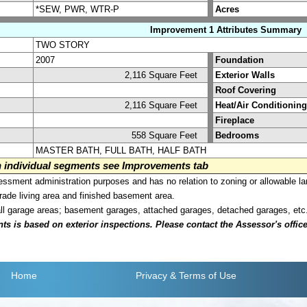
*SEW, PWR, WTR-P
Acres
Improvement 1 Attributes Summary
TWO STORY
2007
Foundation
2,116 Square Feet
Exterior Walls
Roof Covering
2,116 Square Feet
Heat/Air Conditioning
Fireplace
558 Square Feet
Bedrooms
MASTER BATH, FULL BATH, HALF BATH
on individual segments see Improvements tab
sment administration purposes and has no relation to zoning or allowable la
grade living area and finished basement area.
all garage areas; basement garages, attached garages, detached garages, etc
is based on exterior inspections. Please contact the Assessor's office i
Home
Privacy
& Terms of Use