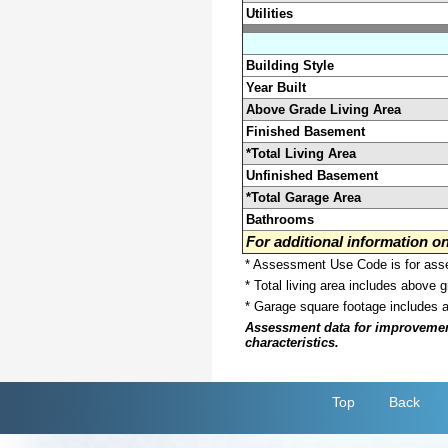
Utilities
Building Style
Year Built
Above Grade Living Area
Finished Basement
*Total Living Area
Unfinished Basement
*Total Garage Area
Bathrooms
For additional information 
* Assessment Use Code is for asses
* Total living area includes above 
* Garage square footage includes 
Assessment data for improvements 
characteristics.
Top
Back