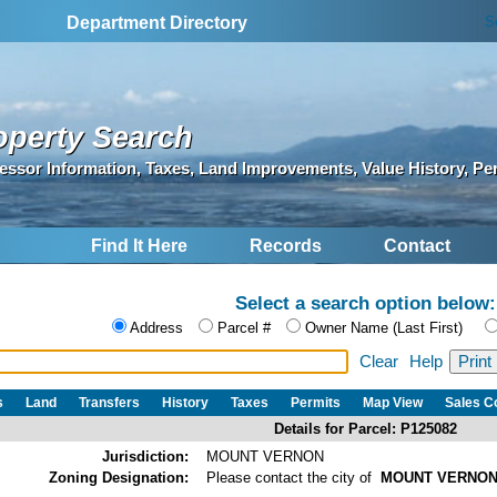
S
Department Directory
operty Search
essor Information, Taxes, Land Improvements, Value History, Pe
Find It Here
Records
Contact
Select a search option below:
Address
Parcel #
Owner Name (Last First)
Clear
Help
s
Land
Transfers
History
Taxes
Permits
Map View
Sales 
Details for Parcel: P125082
Jurisdiction:
MOUNT VERNON
Zoning Designation:
Please contact the city of
MOUNT VERNO