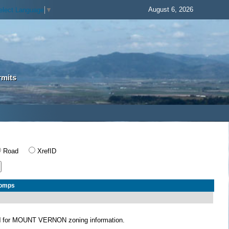
August 6, 2026
elect Language
▼
rmits
Road
XrefID
Comps
N
for MOUNT VERNON zoning information.