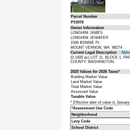
Parcel Number
P53978
Owner Information
LONGHINI JAMES
LONGHINI JENNIFER
1506 BONNIE PL
MOUNT VERNON, WA 98274
Current Legal Description
Abbre
(0.1400 ac) LOT 11, BLOCK 1,
COUNTY, WASHINGTON.
2025 Values for 2026 Taxes*
Building Market Value
Land Market Value
Total Market Value
Assessed Value
Taxable Value
*
Effective date of value is Januar
*Assessment Use Code
Neighborhood
Levy Code
School District