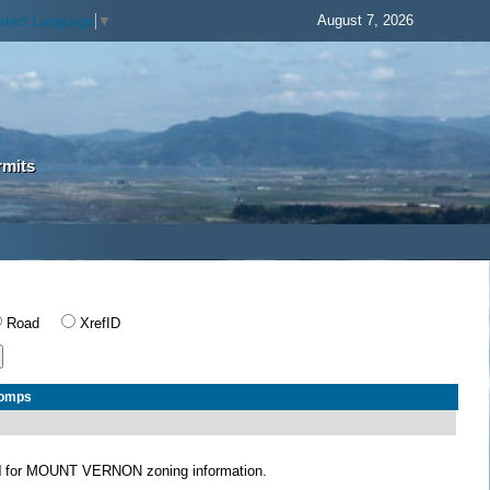
August 7, 2026
elect Language
▼
rmits
Road
XrefID
Comps
N
for MOUNT VERNON zoning information.