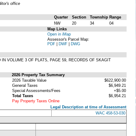
or's office
Quarter
Section
Township
Range
NW
20
34
04
Map Links
Open in iMap
Assessor's Parcel Map:
PDF
|
DWF
|
DWG
ED IN VOLUME 3 OF PLATS, PAGE 59, RECORDS OF SKAGIT
2026 Property Tax Summary
2026 Taxable Value
$622,900.00
General Taxes
$6,949.21
Special Assessments/Fees
+$5.00
Total Taxes
$6,954.21
Pay Property Taxes Online
Legal Description at time of Assessment
WAC 458-53-030