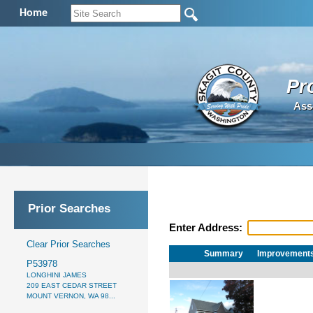
Home
Pr
Ass
Prior Searches
Enter Address:
Clear Prior Searches
Summary
Improvement
P53978
LONGHINI JAMES
209 EAST CEDAR STREET
MOUNT VERNON, WA 98...