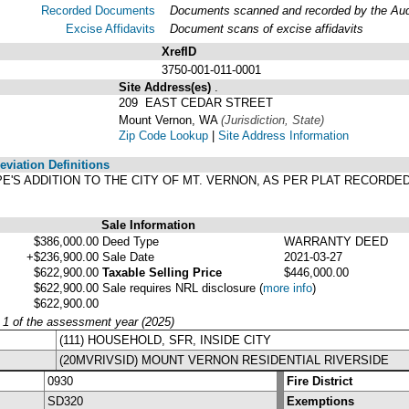
Recorded Documents
Documents scanned and recorded by the Audit
Excise Affidavits
Document scans of excise affidavits
XrefID
3750-001-011-0001
Site Address(es)
.
209 EAST CEDAR STREET
Mount Vernon, WA
(Jurisdiction, State)
Zip Code Lookup
|
Site Address Information
viation Definitions
 PAPE'S ADDITION TO THE CITY OF MT. VERNON, AS PER PLAT RECORD
Sale Information
$386,000.00
Deed Type
WARRANTY DEED
+$236,900.00
Sale Date
2021-03-27
$622,900.00
Taxable Selling Price
$446,000.00
$622,900.00
Sale requires NRL disclosure
(
more info
)
$622,900.00
y 1 of the assessment year (2025)
(111) HOUSEHOLD, SFR, INSIDE CITY
(20MVRIVSID) MOUNT VERNON RESIDENTIAL RIVERSIDE
0930
Fire District
SD320
Exemptions