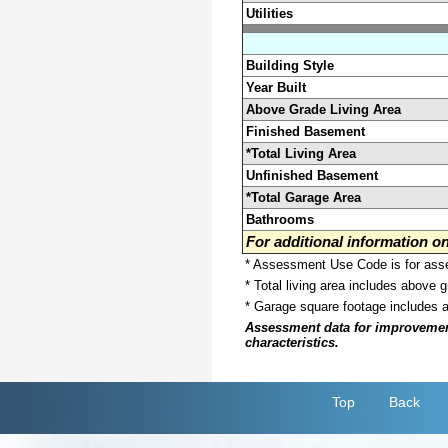
Utilities
Building Style
Year Built
Above Grade Living Area
Finished Basement
*Total Living Area
Unfinished Basement
*Total Garage Area
Bathrooms
For additional information 
* Assessment Use Code is for asses
* Total living area includes above 
* Garage square footage includes 
Assessment data for improvements 
characteristics.
Top
Back