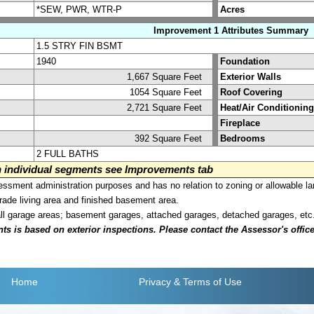
*SEW, PWR, WTR-P
Acres
Improvement 1 Attributes Summary
1.5 STRY FIN BSMT
1940
Foundation
1,667 Square Feet
Exterior Walls
1054 Square Feet
Roof Covering
2,721 Square Feet
Heat/Air Conditioning
Fireplace
392 Square Feet
Bedrooms
2 FULL BATHS
on individual segments see Improvements tab
sment administration purposes and has no relation to zoning or allowable la
grade living area and finished basement area.
all garage areas; basement garages, attached garages, detached garages, etc
is based on exterior inspections. Please contact the Assessor's office i
Home
Privacy
& Terms of Use