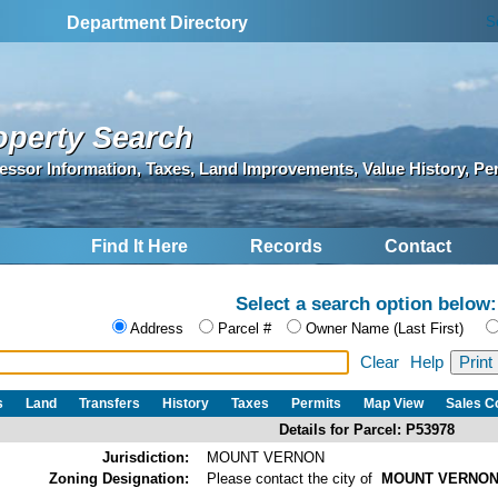
S
Department Directory
operty Search
essor Information, Taxes, Land Improvements, Value History, Pe
Find It Here
Records
Contact
Select a search option below:
Address
Parcel #
Owner Name (Last First)
Clear
Help
s
Land
Transfers
History
Taxes
Permits
Map View
Sales 
Details for Parcel: P53978
Jurisdiction:
MOUNT VERNON
Zoning Designation:
Please contact the city of
MOUNT VERNO