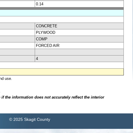
0.14
CONCRETE
PLYWOOD
COMP
FORCED AIR
4
nd use.
.
f the information does not accurately reflect the interior
© 2025 Skagit County