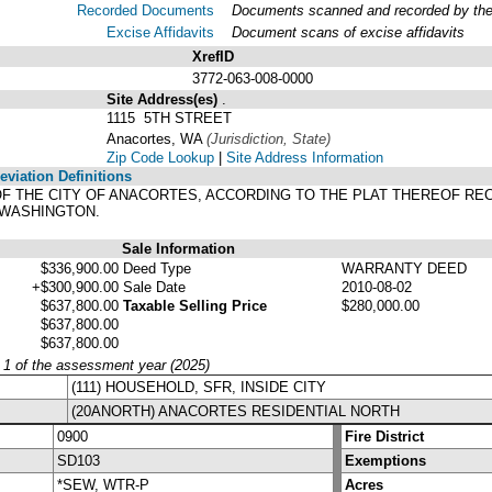
Recorded Documents
Documents scanned and recorded by the A
Excise Affidavits
Document scans of excise affidavits
XrefID
3772-063-008-0000
Site Address(es)
.
1115 5TH STREET
Anacortes, WA
(Jurisdiction, State)
Zip Code Lookup
|
Site Address Information
viation Definitions
 OF THE CITY OF ANACORTES, ACCORDING TO THE PLAT THEREOF RE
 WASHINGTON.
Sale Information
$336,900.00
Deed Type
WARRANTY DEED
+$300,900.00
Sale Date
2010-08-02
$637,800.00
Taxable Selling Price
$280,000.00
$637,800.00
$637,800.00
y 1 of the assessment year (2025)
(111) HOUSEHOLD, SFR, INSIDE CITY
(20ANORTH) ANACORTES RESIDENTIAL NORTH
0900
Fire District
SD103
Exemptions
*SEW, WTR-P
Acres