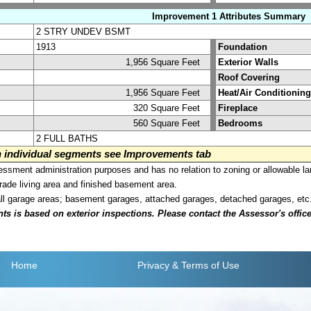
Improvement 1 Attributes Summary
2 STRY UNDEV BSMT
1913
Foundation
1,956 Square Feet
Exterior Walls
Roof Covering
1,956 Square Feet
Heat/Air Conditioning
320 Square Feet
Fireplace
560 Square Feet
Bedrooms
2 FULL BATHS
on individual segments see Improvements tab
sment administration purposes and has no relation to zoning or allowable la
grade living area and finished basement area.
all garage areas; basement garages, attached garages, detached garages, etc
is based on exterior inspections. Please contact the Assessor's office i
Home
Privacy
& Terms of Use