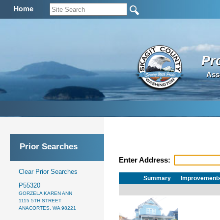
Home
Pr
Ass
Prior Searches
Enter Address:
Clear Prior Searches
Summary
Improvement
P55320
GORZELA KAREN ANN
1115 5TH STREET
ANACORTES, WA 98221