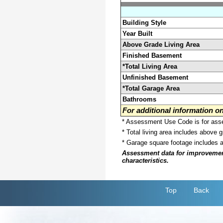
Building Style
Year Built
Above Grade Living Area
Finished Basement
*Total Living Area
Unfinished Basement
*Total Garage Area
Bathrooms
For additional information 
* Assessment Use Code is for asses
* Total living area includes above 
* Garage square footage includes 
Assessment data for improvements 
characteristics.
Top
Back