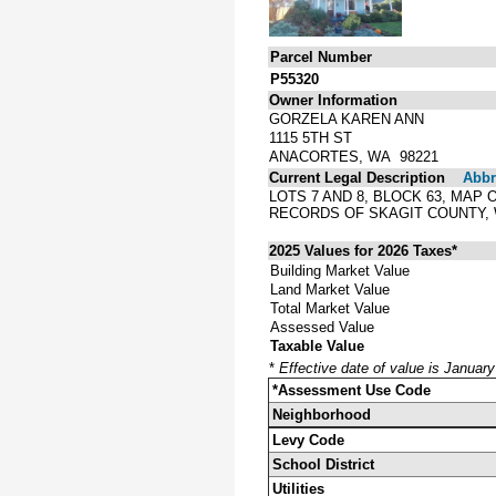
Parcel Number
P55320
Owner Information
GORZELA KAREN ANN
1115 5TH ST
ANACORTES, WA 98221
Current Legal Description
Abbre
LOTS 7 AND 8, BLOCK 63, MAP
RECORDS OF SKAGIT COUNTY,
2025 Values for 2026 Taxes*
Building Market Value
Land Market Value
Total Market Value
Assessed Value
Taxable Value
*
Effective date of value is Januar
*Assessment Use Code
Neighborhood
Levy Code
School District
Utilities