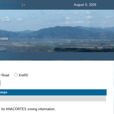
August 6, 2026
elect Language
▼
rmits
Road
XrefID
Comps
S
for ANACORTES zoning information.