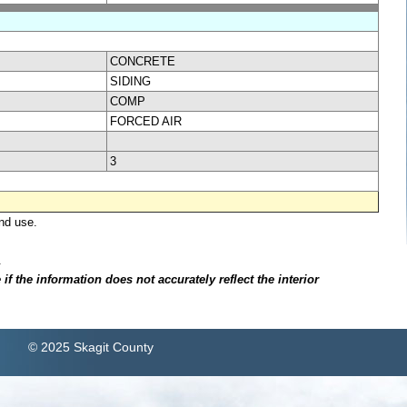
CONCRETE
SIDING
COMP
FORCED AIR
3
nd use.
.
f the information does not accurately reflect the interior
© 2025 Skagit County