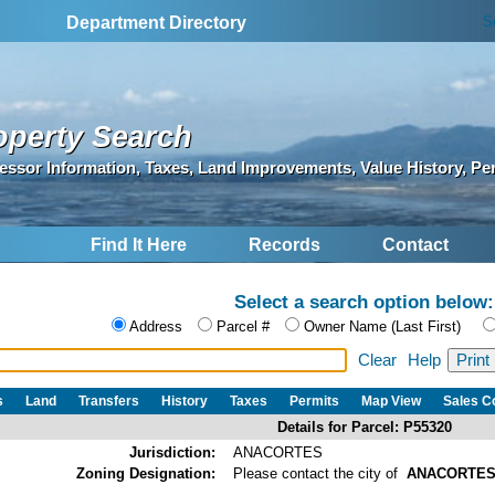
S
Department Directory
operty Search
essor Information, Taxes, Land Improvements, Value History, Pe
Find It Here
Records
Contact
Select a search option below:
Address
Parcel #
Owner Name (Last First)
Clear
Help
s
Land
Transfers
History
Taxes
Permits
Map View
Sales 
Details for Parcel: P55320
Jurisdiction:
ANACORTES
Zoning Designation:
Please contact the city of
ANACORTE