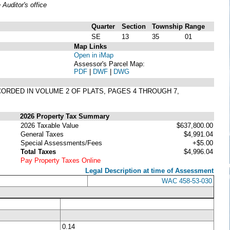
uditor's office
Quarter
Section
Township
Range
SE
13
35
01
Map Links
Open in iMap
Assessor's Parcel Map:
PDF
|
DWF
|
DWG
CORDED IN VOLUME 2 OF PLATS, PAGES 4 THROUGH 7,
2026 Property Tax Summary
2026 Taxable Value
$637,800.00
General Taxes
$4,991.04
Special Assessments/Fees
+$5.00
Total Taxes
$4,996.04
Pay Property Taxes Online
Legal Description at time of Assessment
WAC 458-53-030
0.14