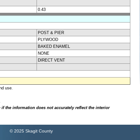
0.43
POST & PIER
PLYWOOD
BAKED ENAMEL
NONE
DIRECT VENT
nd use.
.
f the information does not accurately reflect the interior
© 2025 Skagit County