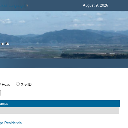
August 9, 2026
elect Language
▼
rmits
Road
XrefID
Comps
age Residential