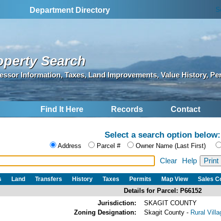
S
Department Directory
operty Search
essor Information, Taxes, Land Improvements, Value History, Pe
Find It Here
Records
Contact
Select a search option below:
Address
Parcel #
Owner Name (Last First)
Clear
Help
s
Land
Transfers
History
Taxes
Permits
Map View
Sales 
Details for Parcel: P66152
Jurisdiction:
SKAGIT COUNTY
Zoning Designation:
Skagit County -
Rural Vill