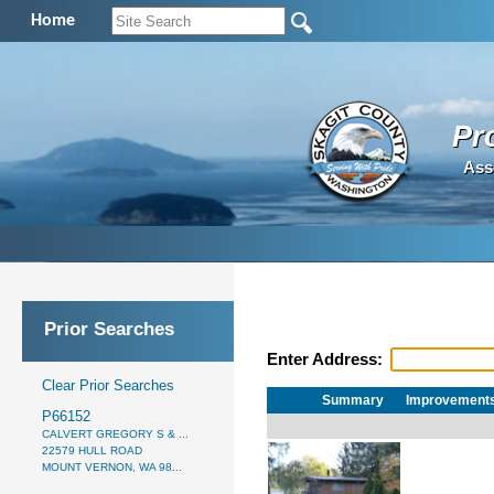
Home
Pr
Ass
Prior Searches
Enter Address:
Clear Prior Searches
Summary
Improvement
P66152
CALVERT GREGORY S & ...
22579 HULL ROAD
MOUNT VERNON, WA 98...