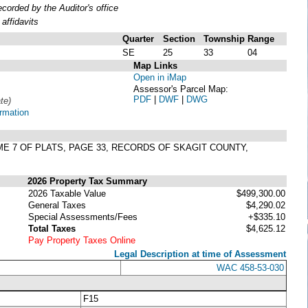
orded by the Auditor's office
affidavits
Quarter
Section
Township
Range
SE
25
33
04
Map Links
Open in iMap
Assessor's Parcel Map:
PDF
|
DWF
|
DWG
te)
ormation
ME 7 OF PLATS, PAGE 33, RECORDS OF SKAGIT COUNTY,
2026 Property Tax Summary
2026 Taxable Value
$499,300.00
General Taxes
$4,290.02
Special Assessments/Fees
+$335.10
Total Taxes
$4,625.12
Pay Property Taxes Online
Legal Description at time of Assessment
WAC 458-53-030
F15