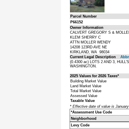
Parcel Number
P66152
Owner Information
CALVERT GREGORY S & MOLLE
KLEM SHERRY C
ATTN MOLLER WENDY
14208 123RD AVE NE
KIRKLAND, WA 98034
Current Legal Description
Abbre
(0.4300 ac) LOTS 2 AND 3, H
WASHINGTON.
2025 Values for 2026 Taxes*
Building Market Value
Land Market Value
Total Market Value
Assessed Value
Taxable Value
*
Effective date of value is Januar
*Assessment Use Code
Neighborhood
Levy Code