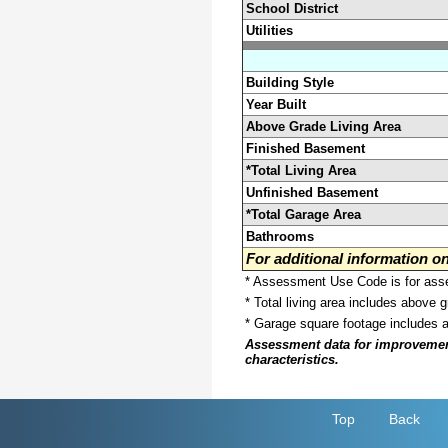
School District
Utilities
Building Style
Year Built
Above Grade Living Area
Finished Basement
*Total Living Area
Unfinished Basement
*Total Garage Area
Bathrooms
For additional information 
* Assessment Use Code is for asses
* Total living area includes above 
* Garage square footage includes 
Assessment data for improvements 
characteristics.
Top
Back