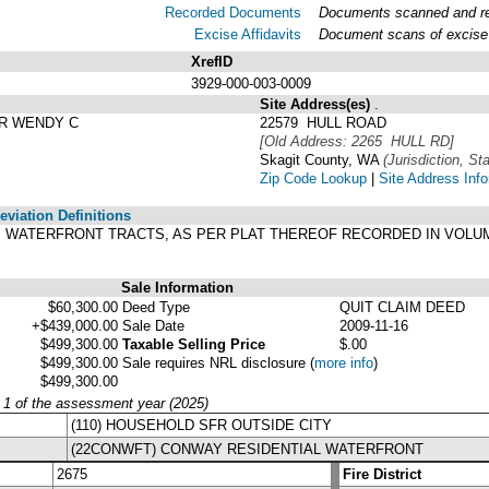
Recorded Documents
Documents scanned and rec
Excise Affidavits
Document scans of excise 
XrefID
3929-000-003-0009
Site Address(es)
.
R WENDY C
22579 HULL ROAD
[Old Address: 2265 HULL RD]
Skagit County, WA
(Jurisdiction, Sta
Zip Code Lookup
|
Site Address Inf
viation Definitions
ULL'S WATERFRONT TRACTS, AS PER PLAT THEREOF RECORDED IN VOLU
Sale Information
$60,300.00
Deed Type
QUIT CLAIM DEED
+$439,000.00
Sale Date
2009-11-16
$499,300.00
Taxable Selling Price
$.00
$499,300.00
Sale requires NRL disclosure
(
more info
)
$499,300.00
y 1 of the assessment year (2025)
(110) HOUSEHOLD SFR OUTSIDE CITY
(22CONWFT) CONWAY RESIDENTIAL WATERFRONT
2675
Fire District