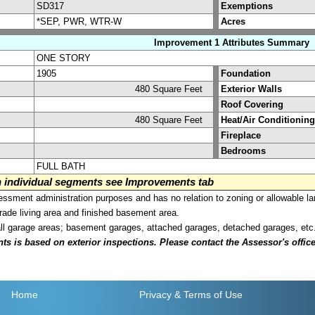
SD317
Exemptions
*SEP, PWR, WTR-W
Acres
Improvement 1 Attributes Summary
ONE STORY
1905
Foundation
480 Square Feet
Exterior Walls
Roof Covering
480 Square Feet
Heat/Air Conditioning
Fireplace
Bedrooms
FULL BATH
on individual segments see Improvements tab
sment administration purposes and has no relation to zoning or allowable la
grade living area and finished basement area.
all garage areas; basement garages, attached garages, detached garages, etc
is based on exterior inspections. Please contact the Assessor's office i
Home
Privacy
& Terms of Use