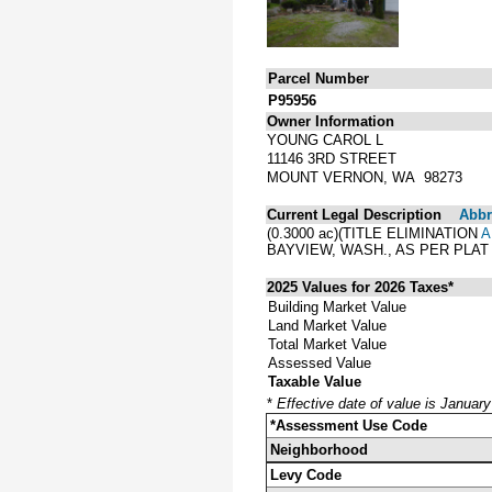
Parcel Number
P95956
Owner Information
YOUNG CAROL L
11146 3RD STREET
MOUNT VERNON, WA 98273
Current Legal Description
Abbre
(0.3000 ac)(TITLE ELIMINATION
A
BAYVIEW, WASH., AS PER PLA
2025 Values for 2026 Taxes*
Building Market Value
Land Market Value
Total Market Value
Assessed Value
Taxable Value
*
Effective date of value is Januar
*Assessment Use Code
Neighborhood
Levy Code