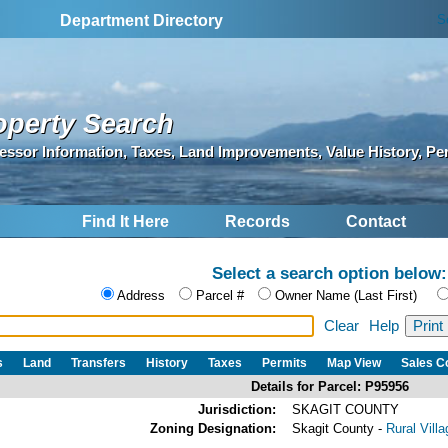
S
Department Directory
operty Search
essor Information, Taxes, Land Improvements, Value History, Pe
Find It Here
Records
Contact
Select a search option below:
Address
Parcel #
Owner Name (Last First)
Clear
Help
s
Land
Transfers
History
Taxes
Permits
Map View
Sales 
Details for Parcel: P95956
Jurisdiction:
SKAGIT COUNTY
Zoning Designation:
Skagit County -
Rural Vill