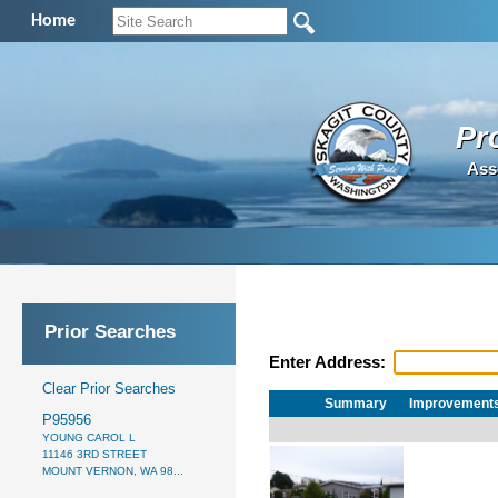
Home
Pr
Ass
Prior Searches
Enter Address:
Clear Prior Searches
Summary
Improvement
P95956
YOUNG CAROL L
11146 3RD STREET
MOUNT VERNON, WA 98...