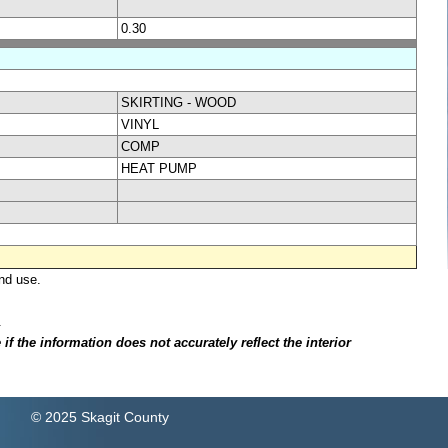
0.30
SKIRTING - WOOD
VINYL
COMP
HEAT PUMP
nd use.
.
f the information does not accurately reflect the interior
© 2025 Skagit County