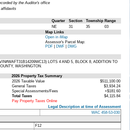
orded by the Auditor's office
affidavits
Quarter
Section
Township
Range
NE
31
35
03
Map Links
Open in iMap
Assessor's Parcel Map:
PDF
|
DWF
|
DWG
N#WAFT31B14209WC13) LOTS 4 AND 5, BLOCK 8, ADDITION TO
 COUNTY, WASHINGTON.
2026 Property Tax Summary
2026 Taxable Value
$511,100.00
General Taxes
$3,934.24
Special Assessments/Fees
+$181.60
Total Taxes
$4,115.84
Pay Property Taxes Online
Legal Description at time of Assessment
WAC 458-53-030
F12