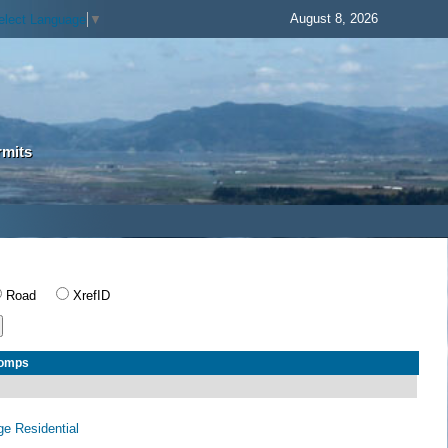
August 8, 2026
elect Language
▼
rmits
Road
XrefID
Comps
age Residential