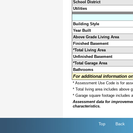
School District
Utilities
Building Style
Year Built
Above Grade Living Area
Finished Basement
*Total Living Area
Unfinished Basement
*Total Garage Area
Bathrooms
For additional information 
* Assessment Use Code is for asses
* Total living area includes above 
* Garage square footage includes 
Assessment data for improvements 
characteristics.
Top
Back