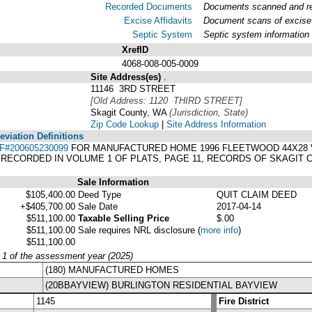
Recorded Documents
Documents scanned and rec
Excise Affidavits
Document scans of excise 
Septic System
Septic system information
XrefID
4068-008-005-0009
Site Address(es)
.
11146 3RD STREET
[Old Address: 1120 THIRD STREET]
Skagit County, WA
(Jurisdiction, State)
Zip Code Lookup
|
Site Address Information
viation Definitions
F#200605230099
FOR MANUFACTURED HOME 1996 FLEETWOOD 44X28 VI
T RECORDED IN VOLUME 1 OF PLATS, PAGE 11, RECORDS OF SKAGIT
Sale Information
$105,400.00
Deed Type
QUIT CLAIM DEED
+$405,700.00
Sale Date
2017-04-14
$511,100.00
Taxable Selling Price
$.00
$511,100.00
Sale requires NRL disclosure
(
more info
)
$511,100.00
y 1 of the assessment year (2025)
(180) MANUFACTURED HOMES
(20BBAYVIEW) BURLINGTON RESIDENTIAL BAYVIEW
1145
Fire District