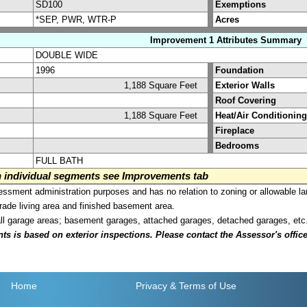
SD100
Exemptions
*SEP, PWR, WTR-P
Acres
Improvement 1 Attributes Summary
DOUBLE WIDE
1996
Foundation
1,188 Square Feet
Exterior Walls
Roof Covering
1,188 Square Feet
Heat/Air Conditioning
Fireplace
Bedrooms
FULL BATH
on individual segments see Improvements tab
sment administration purposes and has no relation to zoning or allowable la
grade living area and finished basement area.
all garage areas; basement garages, attached garages, detached garages, etc
is based on exterior inspections. Please contact the Assessor's office i
Home
Privacy
& Terms of Use