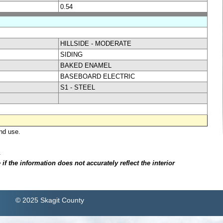
0.54
HILLSIDE - MODERATE
SIDING
BAKED ENAMEL
BASEBOARD ELECTRIC
S1 - STEEL
nd use.
.
f the information does not accurately reflect the interior
© 2025 Skagit County