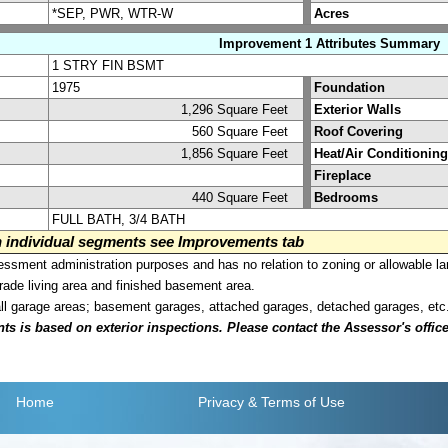
*SEP, PWR, WTR-W
Acres
Improvement 1 Attributes Summary
1 STRY FIN BSMT
1975
Foundation
1,296 Square Feet
Exterior Walls
560 Square Feet
Roof Covering
1,856 Square Feet
Heat/Air Conditioning
Fireplace
440 Square Feet
Bedrooms
FULL BATH, 3/4 BATH
on individual segments see Improvements tab
sment administration purposes and has no relation to zoning or allowable la
grade living area and finished basement area.
all garage areas; basement garages, attached garages, detached garages, etc
is based on exterior inspections. Please contact the Assessor's office i
Home
Privacy
& Terms of Use