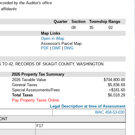
orded by the Auditor's office
affidavits
Quarter
Section
Township
Range
08
35
02
Map Links
Open in iMap
Assessor's Parcel Map:
PDF
|
DWF
|
DWG
 36 TO 42, RECORDS OF SKAGIT COUNTY, WASHINGTON.
2026 Property Tax Summary
2026 Taxable Value
$704,800.00
General Taxes
$5,836.69
Special Assessments/Fees
+$181.60
Total Taxes
$6,018.29
Pay Property Taxes Online
Legal Description at time of Assessment
WAC 458-53-030
RONT
F17