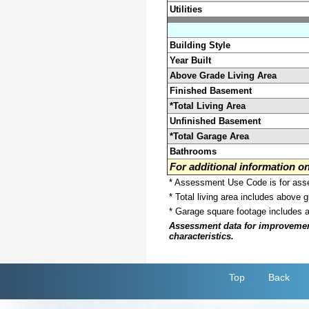
Utilities
Building Style
Year Built
Above Grade Living Area
Finished Basement
*Total Living Area
Unfinished Basement
*Total Garage Area
Bathrooms
For additional information 
* Assessment Use Code is for asses
* Total living area includes above 
* Garage square footage includes 
Assessment data for improvements 
characteristics.
Top
Back