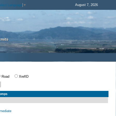
August 7, 2026
elect Language
▼
rmits
Road
XrefID
Comps
rmediate