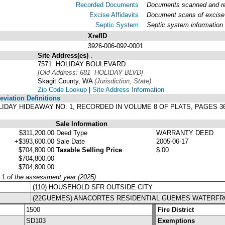
Recorded Documents
Documents scanned and rec
Excise Affidavits
Document scans of excise 
Septic System
Septic system information
XrefID
3926-006-092-0001
Site Address(es)
.
7571 HOLIDAY BOULEVARD
[Old Address: 681 HOLIDAY BLVD]
Skagit County, WA
(Jurisdiction, State)
Zip Code Lookup
|
Site Address Information
viation Definitions
 HOLIDAY HIDEAWAY NO. 1, RECORDED IN VOLUME 8 OF PLATS, PAGES
Sale Information
$311,200.00
Deed Type
WARRANTY DEED
+$393,600.00
Sale Date
2005-06-17
$704,800.00
Taxable Selling Price
$.00
$704,800.00
$704,800.00
y 1 of the assessment year (2025)
(110) HOUSEHOLD SFR OUTSIDE CITY
(22GUEMES) ANACORTES RESIDENTIAL GUEMES WATERF
1500
Fire District
SD103
Exemptions