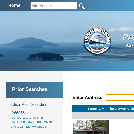
Home
Pr
Ass
Prior Searches
Enter Address:
Clear Prior Searches
Summary
Improvement
P66053
SCHULTZ ZACHARY R
7571 HOLIDAY BOULEVARD
ANACORTES, WA 98221