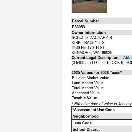
Parcel Number
P66053
Owner Information
SCHULTZ ZACHARY R
KIRK TRACEY L S
8439 NE 170TH ST
KENMORE, WA 98028
Current Legal Description
Abbre
(0.5400 ac) LOT 92, BLOCK 6,
2025 Values for 2026 Taxes*
Building Market Value
Land Market Value
Total Market Value
Assessed Value
Taxable Value
*
Effective date of value is Januar
*Assessment Use Code
Neighborhood
Levy Code
School District