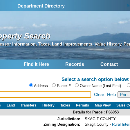
S
Department Directory
operty Search
essor Information, Taxes, Land Improvements, Value History, Pe
Find It Here
Records
Contact
Select a search option below:
Address
Parcel #
Owner Name (Last First)
Clear
Help
s
Land
Transfers
History
Taxes
Permits
Map View
Sales 
Details for Parcel: P66053
Jurisdiction:
SKAGIT COUNTY
Zoning Designation:
Skagit County -
Rural Inte