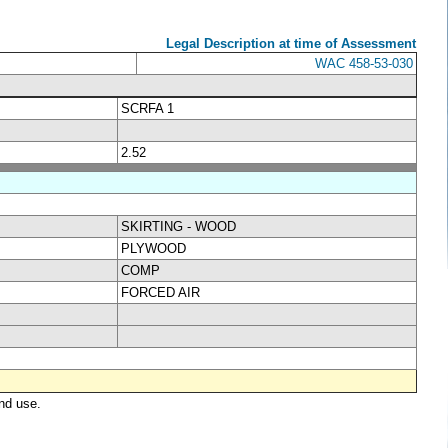
Legal Description at time of Assessment
WAC 458-53-030
SCRFA 1
2.52
SKIRTING - WOOD
PLYWOOD
COMP
FORCED AIR
nd use.
.