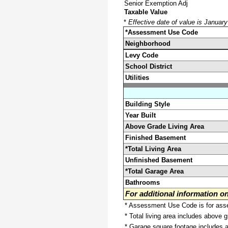
Senior Exemption Adj
Taxable Value
*
Effective date of value is Januar
*Assessment Use Code
Neighborhood
Levy Code
School District
Utilities
Building Style
Year Built
Above Grade Living Area
Finished Basement
*Total Living Area
Unfinished Basement
*Total Garage Area
Bathrooms
For additional information 
* Assessment Use Code is for asses
* Total living area includes above 
* Garage square footage includes 