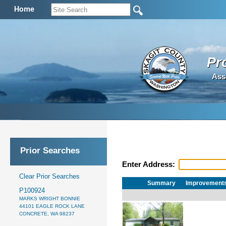
Home
Pr
Ass
Prior Searches
Enter Address:
Clear Prior Searches
Summary
Improvement
P100924
MARKS WRIGHT BONNIE
44101 EAGLE ROCK LANE
CONCRETE, WA 98237