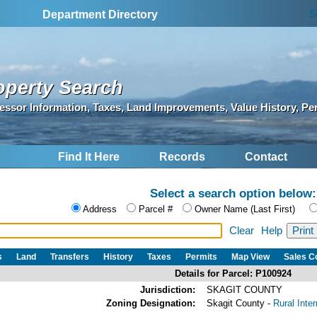
S
Department Directory
operty Search
essor Information, Taxes, Land Improvements, Value History, Pe
Find It Here
Records
Contact
Select a search option below:
Address
Parcel #
Owner Name (Last First)
Clear
Help
s
Land
Transfers
History
Taxes
Permits
Map View
Sales 
Details for Parcel: P100924
Jurisdiction:
SKAGIT COUNTY
Zoning Designation:
Skagit County -
Rural Inte