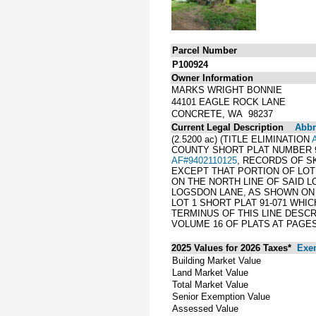
Parcel Number
P100924
Owner Information
MARKS WRIGHT BONNIE
44101 EAGLE ROCK LANE
CONCRETE, WA 98237
Current Legal Description
Abbre
(2.5200 ac) (TITLE ELIMINATION
COUNTY SHORT PLAT NUMBER 91
AF#9402110125
, RECORDS OF S
EXCEPT THAT PORTION OF LOT 
ON THE NORTH LINE OF SAID L
LOGSDON LANE, AS SHOWN ON S
LOT 1 SHORT PLAT 91-071 WHI
TERMINUS OF THIS LINE DESC
VOLUME 16 OF PLATS AT PAGES 
2025 Values for 2026 Taxes*
Exe
Building Market Value
Land Market Value
Total Market Value
Senior Exemption Value
Assessed Value