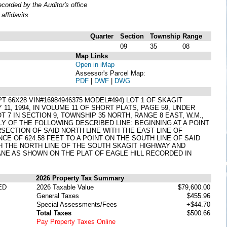
orded by the Auditor's office
affidavits
Quarter
Section
Township
Range
09
35
08
Map Links
Open in iMap
Assessor's Parcel Map:
PDF
|
DWF
|
DWG
6X28 VIN#16984946375 MODEL#494) LOT 1 OF SKAGIT
1, 1994, IN VOLUME 11 OF SHORT PLATS, PAGE 59, UNDER
7 IN SECTION 9, TOWNSHIP 35 NORTH, RANGE 8 EAST, W.M.,
Y OF THE FOLLOWING DESCRIBED LINE: BEGINNING AT A POINT
ERSECTION OF SAID NORTH LINE WITH THE EAST LINE OF
CE OF 624.58 FEET TO A POINT ON THE SOUTH LINE OF SAID
ITH THE NORTH LINE OF THE SOUTH SKAGIT HIGHWAY AND
ANE AS SHOWN ON THE PLAT OF EAGLE HILL RECORDED IN
2026 Property Tax Summary
ED
2026 Taxable Value
$79,600.00
General Taxes
$455.96
Special Assessments/Fees
+$44.70
Total Taxes
$500.66
Pay Property Taxes Online