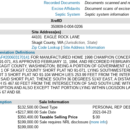
Recorded Documents
Documents scanned and rec
Excise Affidavits
Document scans of excise 
Septic System
Septic system information
XrefID
350809-0-004-0206
Site Address(es)
.
44101 EAGLE ROCK LANE
Skagit County, WA
(Jurisdiction, State)
Zip Code Lookup
|
Site Address Information
viation Definitions
AF#200603170141
FOR MANUFACTURED HOME 1998 CHAMPION CONCEPT 6
-071, AS APPROVED FEBRUARY 11, 1994, AND RECORDED FEBRUARY 1
KAGIT COUNTY, WASHINGTON; BEING A PORTION OF GOVERNMENT LOT 
1 OF SKAGIT COUNTY SHORT PLAT NO 91-071, LYING SOUTHWESTERL
OT 3 SHORT PLAT NO 91-104 WHICH LIES 253.99 FEET FROM THE INT
AID SHORT PLAT; THENCE SOUTH 36 DEGREES 51'43' EAST, A DISTAN
CH IS 467.60 FEET FROM THE INTERSECTION OF SAID SOUTH LINE W
RIPTION AND ALSO EXCEPT THAT PORTION LYING WITHIN LOGSDON L
67 AND 68.
mption
Sale Information
$132,500.00
Deed Type
PERSONAL REP DE
+$217,900.00
Sale Date
2021-04-23
$350,400.00
Taxable Selling Price
$.00
$199,000.00
Sale requires NRL disclosure
(
more info
)
$199,000.00