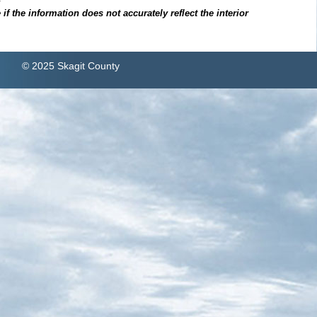
f the information does not accurately reflect the interior
© 2025 Skagit County