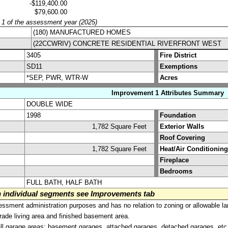
-$119,400.00
$79,600.00
y 1 of the assessment year (2025)
(180) MANUFACTURED HOMES
(22CCWRIV) CONCRETE RESIDENTIAL RIVERFRONT WEST
3405
Fire District
SD11
Exemptions
*SEP, PWR, WTR-W
Acres
Improvement 1 Attributes Summary
DOUBLE WIDE
1998
Foundation
1,782 Square Feet
Exterior Walls
Roof Covering
1,782 Square Feet
Heat/Air Conditioning
Fireplace
Bedrooms
FULL BATH, HALF BATH
on individual segments see Improvements tab
sment administration purposes and has no relation to zoning or allowable la
grade living area and finished basement area.
all garage areas; basement garages, attached garages, detached garages, etc