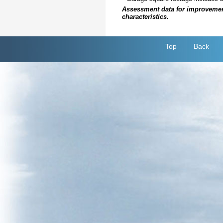
Assessment data for improvements 
characteristics.
Top
Back