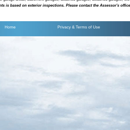
is based on exterior inspections. Please contact the Assessor's office i
Home
Privacy
& Terms of Use