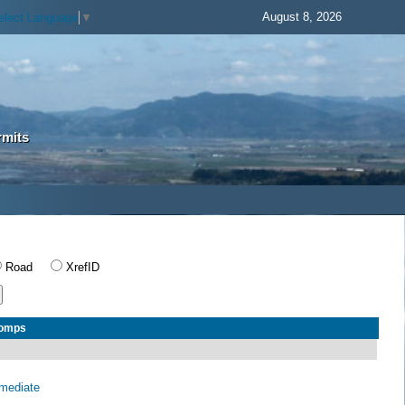
August 8, 2026
elect Language
▼
rmits
Road
XrefID
Comps
rmediate