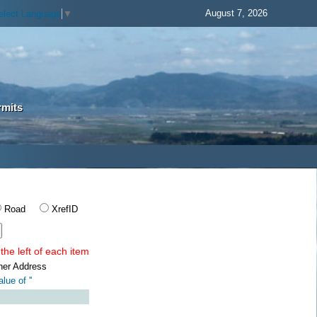
August 7, 2026
elect Language
▼
rmits
Road
XrefID
the left of each item
ner Address
lue of '
'