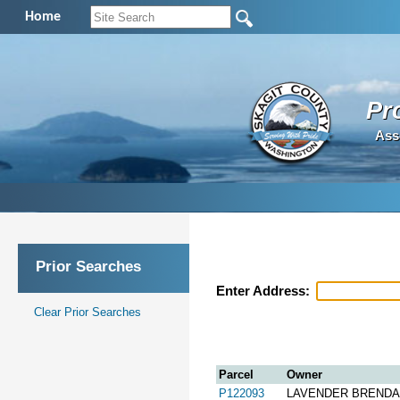
Home
Pr
Ass
Prior Searches
Enter Address:
Clear Prior Searches
Parcel
Owner
P122093
LAVENDER BREND