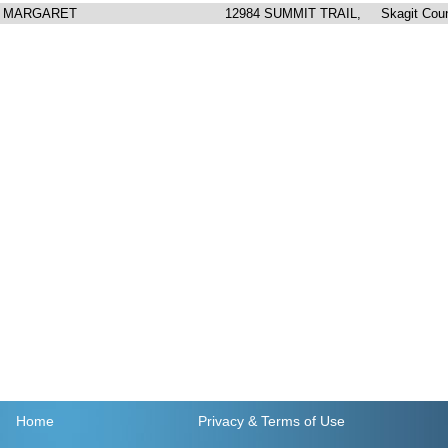
A MARGARET
12984 SUMMIT TRAIL, Skagit Cou
Home
Privacy
& Terms of Use