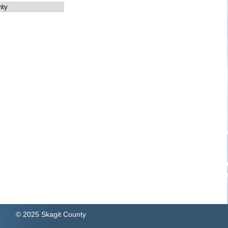
nty
© 2025 Skagit County