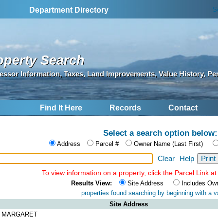
S
Department Directory
operty Search
essor Information, Taxes, Land Improvements, Value History, Pe
Find It Here
Records
Contact
Select a search option below:
Address
Parcel #
Owner Name (Last First)
Clear
Help
To view information on a property, click the Parcel Link at 
Results View:
Site Address
Includes Ow
properties found searching by
beginning with a va
Site Address
A MARGARET