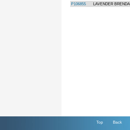
P106855
LAVENDER BREND
Top
Back